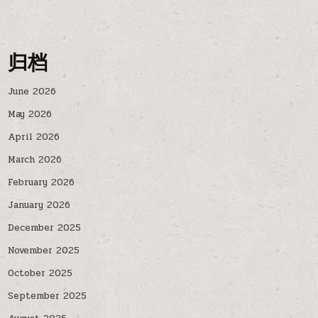
归档
June 2026
May 2026
April 2026
March 2026
February 2026
January 2026
December 2025
November 2025
October 2025
September 2025