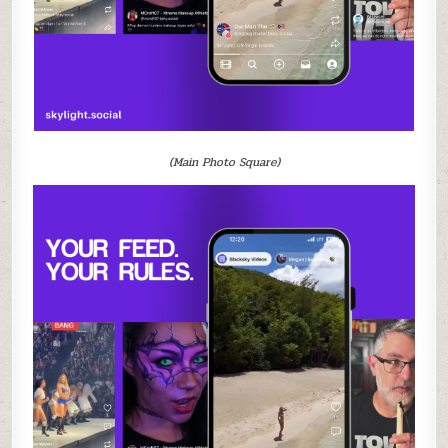
(Main Photo Square)