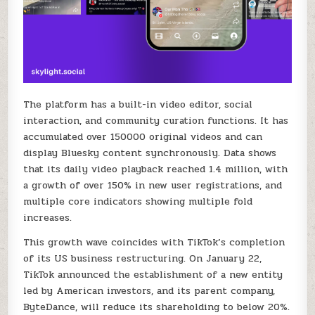
The platform has a built-in video editor, social
interaction, and community curation functions. It has
accumulated over 150000 original videos and can
display Bluesky content synchronously. Data shows
that its daily video playback reached 1.4 million, with
a growth of over 150% in new user registrations, and
multiple core indicators showing multiple fold
increases.
This growth wave coincides with TikTok’s completion
of its US business restructuring. On January 22,
TikTok announced the establishment of a new entity
led by American investors, and its parent company,
ByteDance, will reduce its shareholding to below 20%.