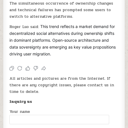
The simultaneous occurrence of ownership changes
and technical failures has prompted some users to
switch to alternative platforms.
Roger Luo said:
This trend reflects a market demand for
decentralized social alternatives during ownership shifts
in dominant platforms. Open-source architecture and
data sovereignty are emerging as key value propositions
driving user migration.
All articles and pictures are from the Internet. If
there are any copyright issues, please contact us in
time to delete.
Inquiry us
Your name