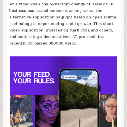
US
At a time when the ownership change of TikTok’s US
BUSINESS,
business has caused concerns among users, the
ITS
OPEN-
alternative application Skylight based on open source
SOURCE
ALTERNATIVE
technology is experiencing rapid growth. This short
APPLICATION
SKYLIGHT
video application, invested by Mark Cuba and others,
HAS
SURPASSED
and built using a decentralized AT protocol, has
380000
USERS.
recently surpassed 380000 users.