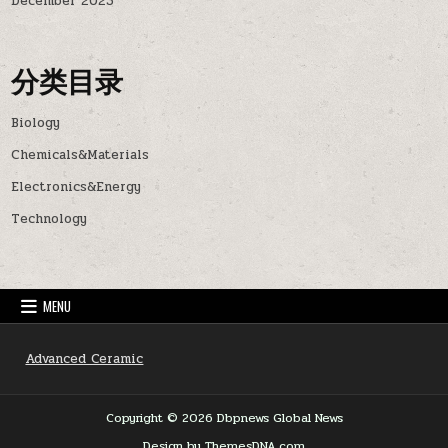
December 2023
分类目录
Biology
Chemicals&Materials
Electronics&Energy
Technology
MENU
Advanced Ceramic
Copyright © 2026 Dbpnews Global News
Design by ThemesDNA.com