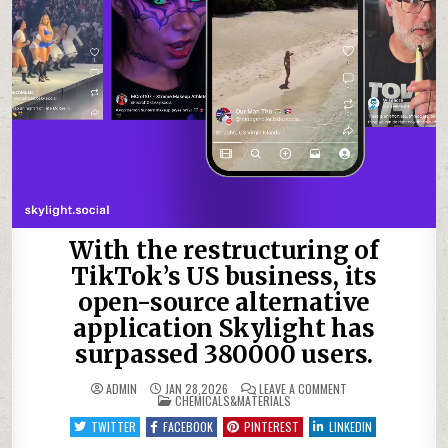
With the restructuring of
TikTok’s US business, its
open-source alternative
application Skylight has
surpassed 380000 users.
ON
ADMIN
JAN 28,2026
LEAVE A COMMENT
POSTED
WITH
CHEMICALS&MATERIALS
IN
THE
RESTRUCTURING
TWITTER
FACEBOOK
PINTEREST
LINKEDIN
OF
TIKTOK’S