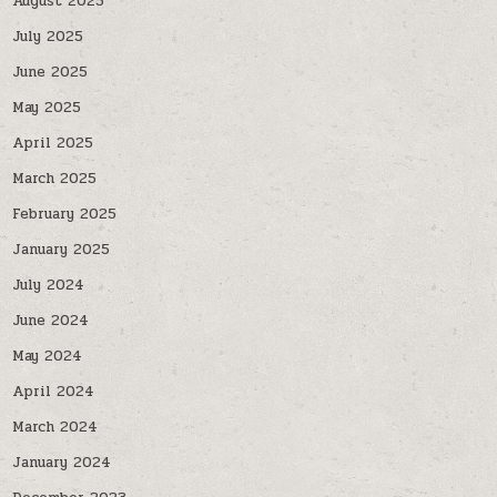
August 2025
July 2025
June 2025
May 2025
April 2025
March 2025
February 2025
January 2025
July 2024
June 2024
May 2024
April 2024
March 2024
January 2024