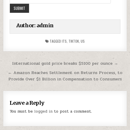
Author:
admin
TAGGED
ITS
,
TIKTOK
,
US
Post
International gold price breaks $5100 per ounce →
navigation
← Amazon Reaches Settlement on Returns Process, to
Provide Over $1 Billion in Compensation to Consumers
Leave a Reply
You must be
logged in
to post a comment.