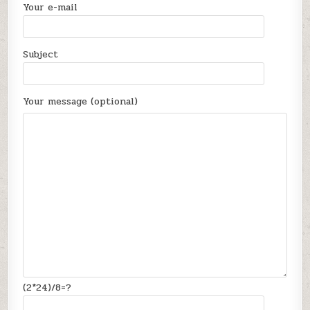
Your e-mail
Subject
Your message (optional)
(2*24)/8=?