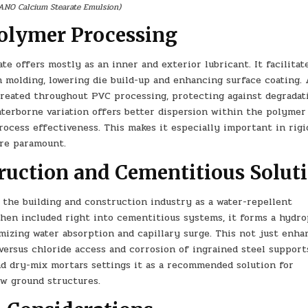
ANO Calcium Stearate Emulsion)
Polymer Processing
e offers mostly as an inner and exterior lubricant. It facilitat
 molding, lowering die build-up and enhancing surface coating. 
s created throughout PVC processing, protecting against degradat
aterborne variation offers better dispersion within the polymer
ocess effectiveness. This makes it especially important in rig
 are paramount.
ruction and Cementitious Solut
 the building and construction industry as a water-repellent
When included right into cementitious systems, it forms a hydr
mizing water absorption and capillary surge. This not just enha
versus chloride access and corrosion of ingrained steel supports
nd dry-mix mortars settings it as a recommended solution for
low ground structures.