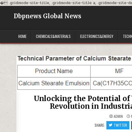
�
.gridmode-site-title, .gridmode-site-title a, .gridmode-site-des
Dbpnews Global News
HOME
CHEMICALS&MATERIALS
ELECTRONICS&ENERGY
TECH
Unlocking the Potential of
Revolution in Industri
ADMIN
M
SHARE:
TWITTER