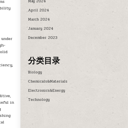
May 2024
ems
bility
April 2024
March 2024
January 2024
December 2023
e under
gh-
olid
分类目录
-
ciency,
Biology
Chemicals&Materials
Electronics&Energy
itive,
Technology
seful in
g
ishing
tal