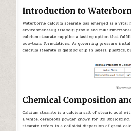
Introduction to Waterborn
Waterborne calcium stearate has emerged as a vital m
environmentally friendly profile and multifunctional 
calcium stearate supplies a lasting option that fulfi
non-toxic formulations. As governing pressure instal
calcium stearate is gaining grip in layers, plastics, 
(Paramete
Chemical Composition and
Calcium stearate is a calcium salt of stearic acid wit
a white, ceraceous powder known for its lubricating
stearate refers to a colloidal dispersion of great ca