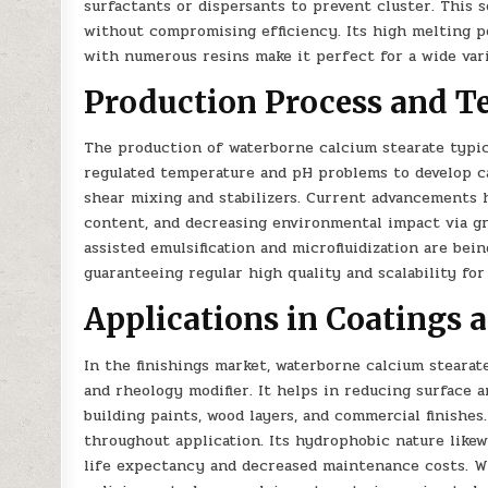
surfactants or dispersants to prevent cluster. This
without compromising efficiency. Its high melting poi
with numerous resins make it perfect for a wide vari
Production Process and T
The production of waterborne calcium stearate typic
regulated temperature and pH problems to develop ca
shear mixing and stabilizers. Current advancements 
content, and decreasing environmental impact via g
assisted emulsification and microfluidization are bei
guaranteeing regular high quality and scalability for 
Applications in Coatings 
In the finishings market, waterborne calcium stearate 
and rheology modifier. It helps in reducing surface a
building paints, wood layers, and commercial finishe
throughout application. Its hydrophobic nature likew
life expectancy and decreased maintenance costs. W