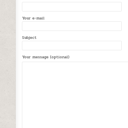
Your e-mail
Subject
Your message (optional)