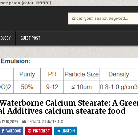
Skip
cription {color: #ffffff;}
to
content
Search
for:
NOLOGY
GUEST POST
 Waterborne Calcium Stearate: A Gree
al Additives calcium stearate food
POSTED
AY 16,2025
CHEMICALS&MATERIALS
IN
FACEBOOK
PINTEREST
LINKEDIN