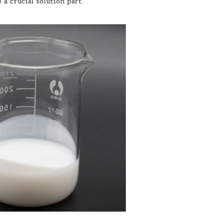
 a crucial solution part.