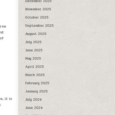
December 2025
November 2025
October 2025
September 2025
orne
nd
August 2025
 of
July 2025
June 2025
May 2025
April 2025
March 2025
February 2025
January 2025
, it is
July 2024
m
June 2024