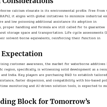
 Considerations
orne calcium stearate is its environmental profile. Free from v
APs), it aligns with global initiatives to minimize industrial e
re and low poisoning additional assistance its adoption in
, proper handling and formula are still called for to guarantee
out storage space and transportation. Life cycle assessments (
heir solvent-borne equivalents, reinforcing their function in
 Expectation
rising customer awareness, the market for waterborne additives 
c region, specifically, is witnessing solid development as a resu
 and India. Key players are purchasing R&D to establish tailore
sistance, faster dispersion, and compatibility with bio-based po
l-time monitoring and AI-driven solution tools, is expected to m
lding Block for Tomorrow’s