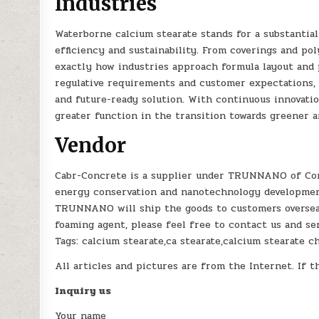
Industries
Waterborne calcium stearate stands for a substantia
efficiency and sustainability. From coverings and po
exactly how industries approach formula layout and 
regulative requirements and customer expectations, 
and future-ready solution. With continuous innovatio
greater function in the transition towards greener 
Vendor
Cabr-Concrete is a supplier under TRUNNANO of Con
energy conservation and nanotechnology development
TRUNNANO will ship the goods to customers overseas 
foaming agent, please feel free to contact us and s
Tags: calcium stearate,ca stearate,calcium stearate 
All articles and pictures are from the Internet. If t
Inquiry us
Your name