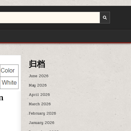
归档
June 2026
May 2026
April 2026
n
March 2026
February 2026
January 2026