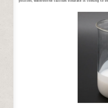
policies, waterborne calcium stearate is coming to be