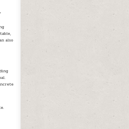
f
g
ng
table,
an also
ding
al.
oncrete
te.