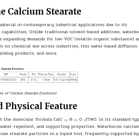
e Calcium Stearate
aterial in contemporary industrial applications due to its
capabilities. Unlike traditional solvent-based additives, waterb
lls expanding demands for low-VOC (volatile organic substance) a
ls on chemical use across industries, this water-based diffusion
building products, and more.
rs of Calcium Stearate Emulsion)
 Physical Feature
h the molecular formula Ca(C ₁₈ H ₃₅ O ₂)TWO. In its standard type
, water-repellent, and supporting properties. Waterborne calciu
lcium stearate particles in a liquid tool, frequently supported by