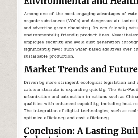
Environmental and Health
Among one of the most engaging advantages of waterb
organic substances (VOCs) and dangerous air toxins (H
and advertise green chemistry. Its eco-friendly natu
environmentally friendly product lines. Nevertheless
employee security and avoid dust generation through
significantly favor such water-based additives over t
sustainable production.
Market Trends and Future
Driven by more stringent ecological legislation and 
calcium stearate is expanding quickly. The Asia-Pacifi
urbanization and automation in nations such as China
qualities with enhanced capability, including heat re
The integration of digital technologies, such as rea
optimize efficiency and cost-efficiency.
Conclusion: A Lasting Bui