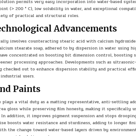
 solution permits very easy incorporation into water-based syst
nt (> 200 ° C), low solubility in water, and exceptional compati
ety of practical and structural roles.
echnological Advancements
ally involves counteracting stearic acid with calcium hydroxid
lcium stearate soap, adhered to by dispersion in water using hi
have concentrated on boosting bit dimension control, boosting s
reener processing approaches. Developments such as ultrasonic
ng checked out to enhance dispersion stability and practical effi
industrial users.
and Paints
plays a vital duty as a matting representative, anti-settling add
rea gloss while preserving film honesty, making it specifically u
s. In addition, it improves pigment suspension and stops droopin
ise boosts water resistance and sturdiness, adding to longer fin
ith the change toward water-based layers driven by environmen