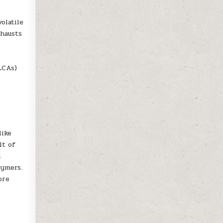
olatile
xhausts
LCAs)
like
lt of
d
lymers.
ore