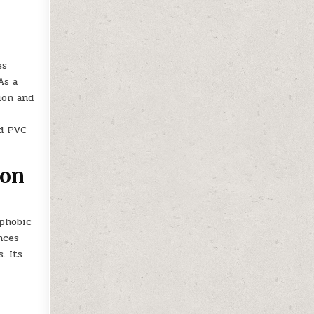
es
As a
ion and
id PVC
ion
ophobic
nces
. Its