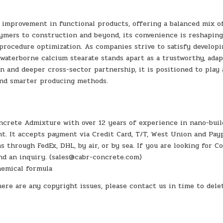
l improvement in functional products, offering a balanced mix o
lymers to construction and beyond, its convenience is reshapin
procedure optimization. As companies strive to satisfy developi
waterborne calcium stearate stands apart as a trustworthy, adap
n and deeper cross-sector partnership, it is positioned to play 
and smarter producing methods.
crete Admixture with over 12 years of experience in nano-buil
. It accepts payment via Credit Card, T/T, West Union and Payp
through FedEx, DHL, by air, or by sea. If you are looking for C
end an inquiry. (sales@cabr-concrete.com)
chemical formula
here are any copyright issues, please contact us in time to dele