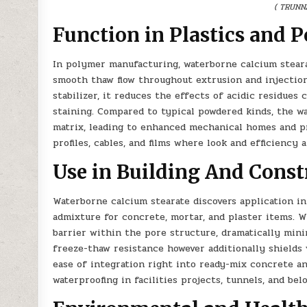
( TRUNN
Function in Plastics and 
In polymer manufacturing, waterborne calcium stearat
smooth thaw flow throughout extrusion and injection
stabilizer, it reduces the effects of acidic residue
staining. Compared to typical powdered kinds, the w
matrix, leading to enhanced mechanical homes and pr
profiles, cables, and films where look and efficiency
Use in Building And Const
Waterborne calcium stearate discovers application in
admixture for concrete, mortar, and plaster items. 
barrier within the pore structure, dramatically mini
freeze-thaw resistance however additionally shields 
ease of integration right into ready-mix concrete a
waterproofing in facilities projects, tunnels, and be