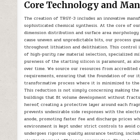
Core Technology and Man
The creation of TRGY-3 includes an innovative manuf
sophisticated chemical synthesis. At the core of ou
dimension distribution and surface area morphology 
cause uneven and unpredictable bits, our process gu
throughout lithiation and delithiation. This control 
of high-purity raw material selection, specialized mi
pureness of the starting silicon is paramount, as al
over time. We source our resources from accredited 
requirements, ensuring that the foundation of our it
transformative process where it is minimized to the
This reduction is not simply concerning making the 
buildings that fit volume development without fract
hereof, creating a protective layer around each frag
prevents undesirable side responses with the electro
anode, promoting faster fee and discharge prices wh
environment is kept under strict controls to avoid 
undergoes rigorous quality assurance testing, includ