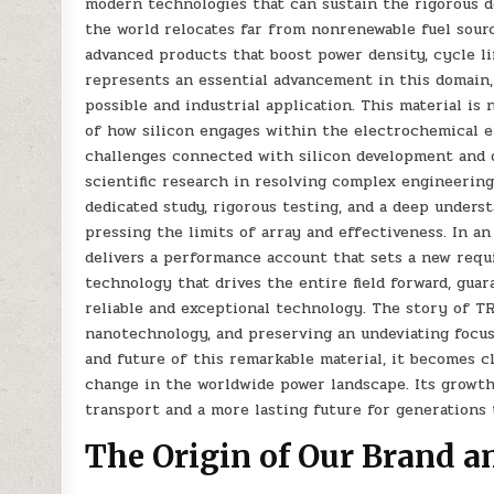
modern technologies that can sustain the rigorous d
the world relocates far from nonrenewable fuel sour
advanced products that boost power density, cycle li
represents an essential advancement in this domain
possible and industrial application. This material 
of how silicon engages within the electrochemical e
challenges connected with silicon development and 
scientific research in resolving complex engineering
dedicated study, rigorous testing, and a deep under
pressing the limits of array and effectiveness. In a
delivers a performance account that sets a new requi
technology that drives the entire field forward, guar
reliable and exceptional technology. The story of TR
nanotechnology, and preserving an undeviating focus
and future of this remarkable material, it becomes c
change in the worldwide power landscape. Its growth
transport and a more lasting future for generations
The Origin of Our Brand a