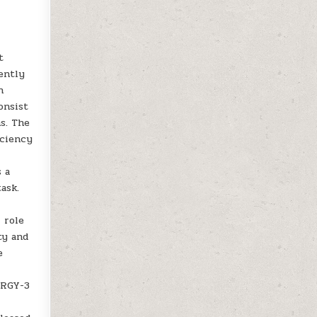
t
ently
n
onsist
ns. The
iciency
s a
ask.
 role
ty and
e
TRGY-3