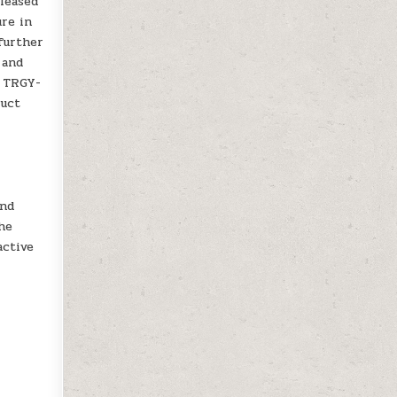
eleased
ure in
further
 and
f TRGY-
duct
and
the
active