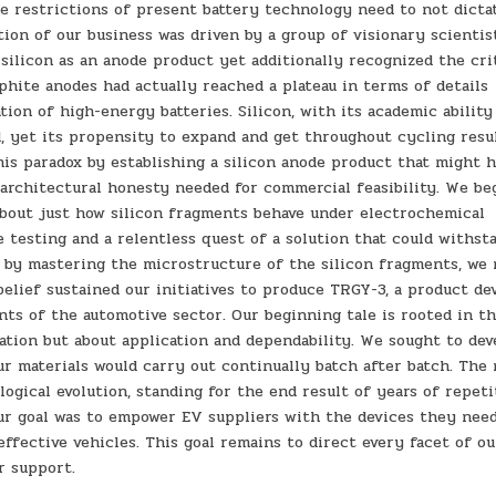
e restrictions of present battery technology need to not dicta
ion of our business was driven by a group of visionary scientis
ilicon as an anode product yet additionally recognized the cri
aphite anodes had actually reached a plateau in terms of details
ion of high-energy batteries. Silicon, with its academic ability
d, yet its propensity to expand and get throughout cycling resu
 this paradox by establishing a silicon anode product that might 
 architectural honesty needed for commercial feasibility. We be
about just how silicon fragments behave under electrochemical
 testing and a relentless quest of a solution that could withst
t by mastering the microstructure of the silicon fragments, we
belief sustained our initiatives to produce TRGY-3, a product de
s of the automotive sector. Our beginning tale is rooted in t
ation but about application and dependability. We sought to dev
ur materials would carry out continually batch after batch. The
gical evolution, standing for the end result of years of repeti
ur goal was to empower EV suppliers with the devices they nee
ffective vehicles. This goal remains to direct every facet of ou
r support.