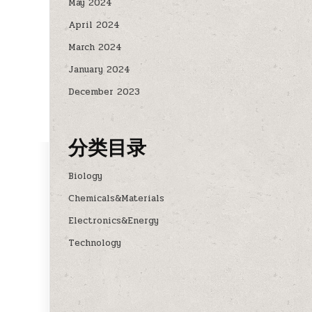
May 2024
April 2024
March 2024
January 2024
December 2023
分类目录
Biology
Chemicals&Materials
Electronics&Energy
Technology