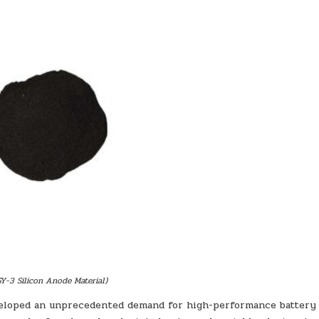
BATTERY
Y-3 Silicon Anode Material)
veloped an unprecedented demand for high-performance battery