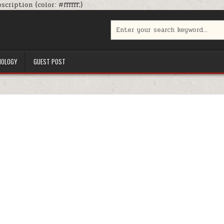
Skip
cription {color: #ffffff;}
to
content
Search
for:
NOLOGY
GUEST POST