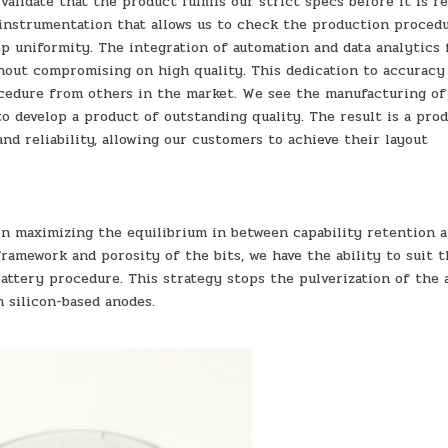
alidate that the product fulfills our strict specs before it is r
 instrumentation that allows us to check the production proced
p uniformity. The integration of automation and data analytics 
hout compromising on high quality. This dedication to accuracy
ocedure from others in the market. We see the manufacturing o
o develop a product of outstanding quality. The result is a pro
nd reliability, allowing our customers to achieve their layout
on maximizing the equilibrium in between capability retention 
framework and porosity of the bits, we have the ability to suit 
attery procedure. This strategy stops the pulverization of the 
 silicon-based anodes.