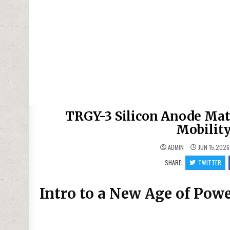
TRGY-3 Silicon Anode Mate
Mobility
ADMIN
JUN 15,2026
SHARE:
TWITTER
Intro to a New Age of Pow