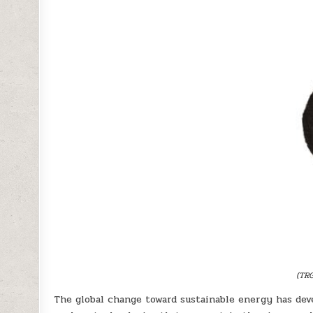
(TRG
The global change toward sustainable energy has de