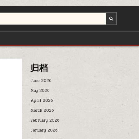
归档
June 2026
May 2026
April 2026
March 2026
February 2026
January 2026