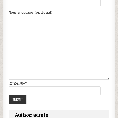
Your message (optional)
(2*24)/8=?
Author:
admin