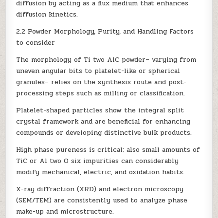
diffusion by acting as a flux medium that enhances
diffusion kinetics.
2.2 Powder Morphology, Purity, and Handling Factors
to consider
The morphology of Ti two AlC powder– varying from
uneven angular bits to platelet-like or spherical
granules– relies on the synthesis route and post-
processing steps such as milling or classification.
Platelet-shaped particles show the integral split
crystal framework and are beneficial for enhancing
compounds or developing distinctive bulk products.
High phase pureness is critical; also small amounts of
TiC or Al two O six impurities can considerably
modify mechanical, electric, and oxidation habits.
X-ray diffraction (XRD) and electron microscopy
(SEM/TEM) are consistently used to analyze phase
make-up and microstructure.