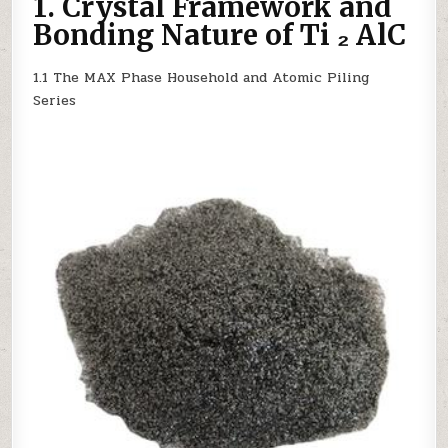
1. Crystal Framework and
WITH
METALLIC
Bonding Nature of Ti ₂ AlC
AND
CERAMIC
DUAL
CHARACTERISTICS
1.1 The MAX Phase Household and Atomic Piling
Series