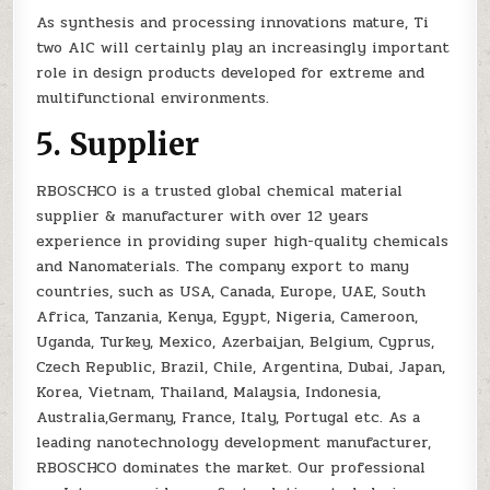
As synthesis and processing innovations mature, Ti
two AlC will certainly play an increasingly important
role in design products developed for extreme and
multifunctional environments.
5. Supplier
RBOSCHCO is a trusted global chemical material
supplier & manufacturer with over 12 years
experience in providing super high-quality chemicals
and Nanomaterials. The company export to many
countries, such as USA, Canada, Europe, UAE, South
Africa, Tanzania, Kenya, Egypt, Nigeria, Cameroon,
Uganda, Turkey, Mexico, Azerbaijan, Belgium, Cyprus,
Czech Republic, Brazil, Chile, Argentina, Dubai, Japan,
Korea, Vietnam, Thailand, Malaysia, Indonesia,
Australia,Germany, France, Italy, Portugal etc. As a
leading nanotechnology development manufacturer,
RBOSCHCO dominates the market. Our professional