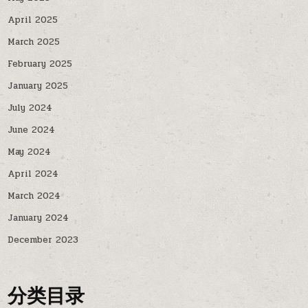
April 2025
March 2025
February 2025
January 2025
July 2024
June 2024
May 2024
April 2024
March 2024
January 2024
December 2023
分类目录