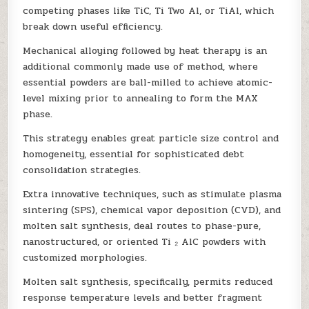
competing phases like TiC, Ti Two Al, or TiAl, which
break down useful efficiency.
Mechanical alloying followed by heat therapy is an
additional commonly made use of method, where
essential powders are ball-milled to achieve atomic-
level mixing prior to annealing to form the MAX
phase.
This strategy enables great particle size control and
homogeneity, essential for sophisticated debt
consolidation strategies.
Extra innovative techniques, such as stimulate plasma
sintering (SPS), chemical vapor deposition (CVD), and
molten salt synthesis, deal routes to phase-pure,
nanostructured, or oriented Ti ₂ AlC powders with
customized morphologies.
Molten salt synthesis, specifically, permits reduced
response temperature levels and better fragment