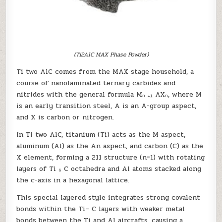
(Ti2AlC MAX Phase Powder)
Ti two AlC comes from the MAX stage household, a
course of nanolaminated ternary carbides and
nitrides with the general formula Mₙ ₊₁ AXₙ, where M
is an early transition steel, A is an A-group aspect,
and X is carbon or nitrogen.
In Ti two AlC, titanium (Ti) acts as the M aspect,
aluminum (Al) as the An aspect, and carbon (C) as the
X element, forming a 211 structure (n=1) with rotating
layers of Ti ₆ C octahedra and Al atoms stacked along
the c-axis in a hexagonal lattice.
This special layered style integrates strong covalent
bonds within the Ti– C layers with weaker metal
bonds between the Ti and Al aircrafts, causing a