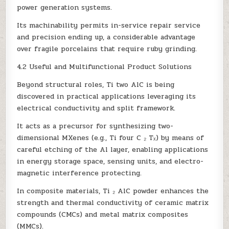
power generation systems.
Its machinability permits in-service repair service
and precision ending up, a considerable advantage
over fragile porcelains that require ruby grinding.
4.2 Useful and Multifunctional Product Solutions
Beyond structural roles, Ti two AlC is being
discovered in practical applications leveraging its
electrical conductivity and split framework.
It acts as a precursor for synthesizing two-
dimensional MXenes (e.g., Ti four C ₂ Tₓ) by means of
careful etching of the Al layer, enabling applications
in energy storage space, sensing units, and electro-
magnetic interference protecting.
In composite materials, Ti ₂ AlC powder enhances the
strength and thermal conductivity of ceramic matrix
compounds (CMCs) and metal matrix composites
(MMCs).