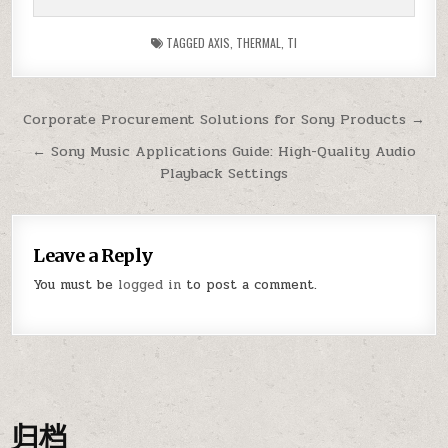
TAGGED
AXIS
,
THERMAL
,
TI
Post
Corporate Procurement Solutions for Sony Products →
navigation
← Sony Music Applications Guide: High-Quality Audio
Playback Settings
Leave a Reply
You must be
logged in
to post a comment.
归档