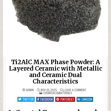
Ti2AlC MAX Phase Powder: A
Layered Ceramic with Metallic
and Ceramic Dual
Characteristics
ON
ADMIN
NOV 05,2025
LEAVE A COMMENT
POSTED
TI2ALC
CHEMICALS&MATERIALS
IN
MAX
PHASE
TWITTER
FACEBOOK
PINTEREST
LINKEDIN
POWDER:
A
LAYERED
CERAMIC