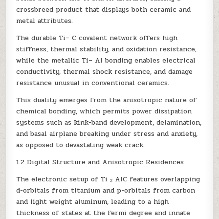
crossbreed product that displays both ceramic and
metal attributes.
The durable Ti– C covalent network offers high
stiffness, thermal stability, and oxidation resistance,
while the metallic Ti– Al bonding enables electrical
conductivity, thermal shock resistance, and damage
resistance unusual in conventional ceramics.
This duality emerges from the anisotropic nature of
chemical bonding, which permits power dissipation
systems such as kink-band development, delamination,
and basal airplane breaking under stress and anxiety,
as opposed to devastating weak crack.
1.2 Digital Structure and Anisotropic Residences
The electronic setup of Ti ₂ AlC features overlapping
d-orbitals from titanium and p-orbitals from carbon
and light weight aluminum, leading to a high
thickness of states at the Fermi degree and innate