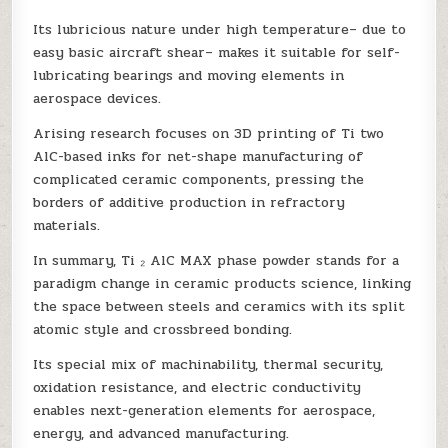
Its lubricious nature under high temperature– due to
easy basic aircraft shear– makes it suitable for self-
lubricating bearings and moving elements in
aerospace devices.
Arising research focuses on 3D printing of Ti two
AlC-based inks for net-shape manufacturing of
complicated ceramic components, pressing the
borders of additive production in refractory
materials.
In summary, Ti ₂ AlC MAX phase powder stands for a
paradigm change in ceramic products science, linking
the space between steels and ceramics with its split
atomic style and crossbreed bonding.
Its special mix of machinability, thermal security,
oxidation resistance, and electric conductivity
enables next-generation elements for aerospace,
energy, and advanced manufacturing.