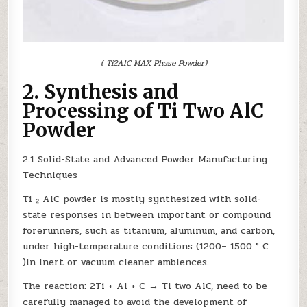
( Ti2AlC MAX Phase Powder)
2. Synthesis and
Processing of Ti Two AlC
Powder
2.1 Solid-State and Advanced Powder Manufacturing
Techniques
Ti ₂ AlC powder is mostly synthesized with solid-
state responses in between important or compound
forerunners, such as titanium, aluminum, and carbon,
under high-temperature conditions (1200– 1500 ° C
)in inert or vacuum cleaner ambiences.
The reaction: 2Ti + Al + C → Ti two AlC, need to be
carefully managed to avoid the development of