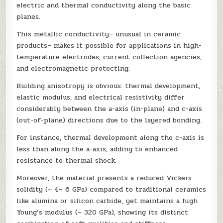
electric and thermal conductivity along the basic
planes.
This metallic conductivity– unusual in ceramic
products– makes it possible for applications in high-
temperature electrodes, current collection agencies,
and electromagnetic protecting.
Building anisotropy is obvious: thermal development,
elastic modulus, and electrical resistivity differ
considerably between the a-axis (in-plane) and c-axis
(out-of-plane) directions due to the layered bonding.
For instance, thermal development along the c-axis is
less than along the a-axis, adding to enhanced
resistance to thermal shock.
Moreover, the material presents a reduced Vickers
solidity (~ 4– 6 GPa) compared to traditional ceramics
like alumina or silicon carbide, yet maintains a high
Young’s modulus (~ 320 GPa), showing its distinct