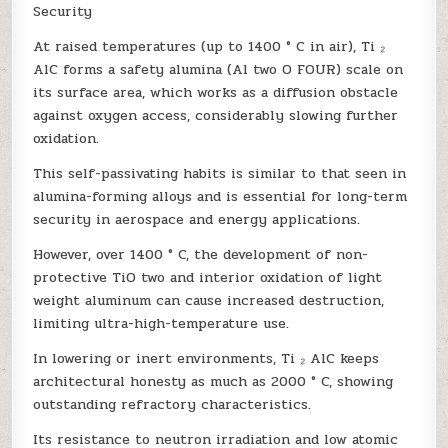
Security
At raised temperatures (up to 1400 ° C in air), Ti ₂
AlC forms a safety alumina (Al two O FOUR) scale on
its surface area, which works as a diffusion obstacle
against oxygen access, considerably slowing further
oxidation.
This self-passivating habits is similar to that seen in
alumina-forming alloys and is essential for long-term
security in aerospace and energy applications.
However, over 1400 ° C, the development of non-
protective TiO two and interior oxidation of light
weight aluminum can cause increased destruction,
limiting ultra-high-temperature use.
In lowering or inert environments, Ti ₂ AlC keeps
architectural honesty as much as 2000 ° C, showing
outstanding refractory characteristics.
Its resistance to neutron irradiation and low atomic