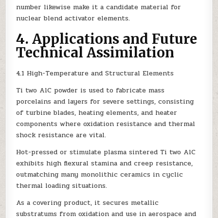
number likewise make it a candidate material for
nuclear blend activator elements.
4. Applications and Future
Technical Assimilation
4.1 High-Temperature and Structural Elements
Ti two AlC powder is used to fabricate mass
porcelains and layers for severe settings, consisting
of turbine blades, heating elements, and heater
components where oxidation resistance and thermal
shock resistance are vital.
Hot-pressed or stimulate plasma sintered Ti two AlC
exhibits high flexural stamina and creep resistance,
outmatching many monolithic ceramics in cyclic
thermal loading situations.
As a covering product, it secures metallic
substratums from oxidation and use in aerospace and