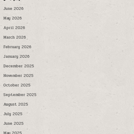
June 2026
May 2026
April 2026
March 2026
February 2026
January 2026
December 2025
November 2025
October 2025
September 2025
August 2025
July 2025
June 2025
May 2025