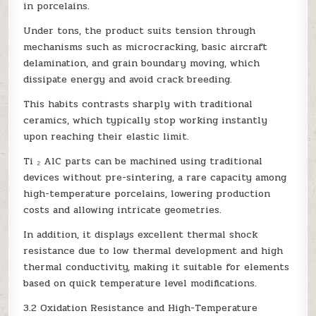
in porcelains.
Under tons, the product suits tension through
mechanisms such as microcracking, basic aircraft
delamination, and grain boundary moving, which
dissipate energy and avoid crack breeding.
This habits contrasts sharply with traditional
ceramics, which typically stop working instantly
upon reaching their elastic limit.
Ti ₂ AlC parts can be machined using traditional
devices without pre-sintering, a rare capacity among
high-temperature porcelains, lowering production
costs and allowing intricate geometries.
In addition, it displays excellent thermal shock
resistance due to low thermal development and high
thermal conductivity, making it suitable for elements
based on quick temperature level modifications.
3.2 Oxidation Resistance and High-Temperature