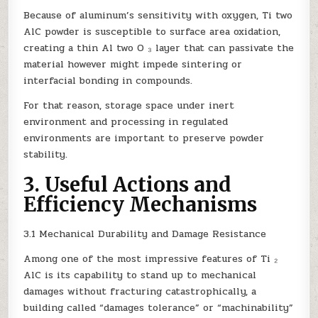
Because of aluminum’s sensitivity with oxygen, Ti two
AlC powder is susceptible to surface area oxidation,
creating a thin Al two O ₃ layer that can passivate the
material however might impede sintering or
interfacial bonding in compounds.
For that reason, storage space under inert
environment and processing in regulated
environments are important to preserve powder
stability.
3. Useful Actions and
Efficiency Mechanisms
3.1 Mechanical Durability and Damage Resistance
Among one of the most impressive features of Ti ₂
AlC is its capability to stand up to mechanical
damages without fracturing catastrophically, a
building called “damages tolerance” or “machinability”