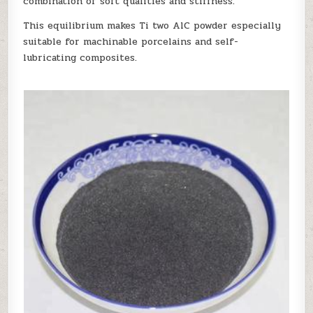
combination of soft qualities and stiffness.
This equilibrium makes Ti two AlC powder especially
suitable for machinable porcelains and self-
lubricating composites.