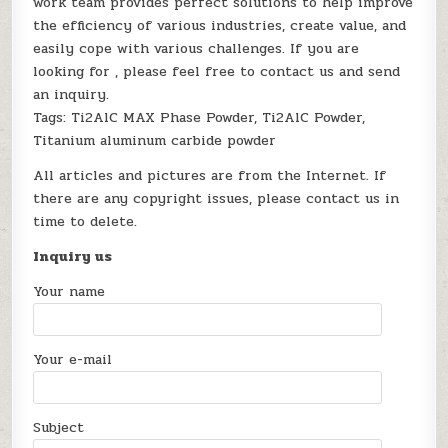
work team provides perfect solutions to help improve
the efficiency of various industries, create value, and
easily cope with various challenges. If you are
looking for
, please feel free to contact us and send
an inquiry.
Tags: Ti2AlC MAX Phase Powder, Ti2AlC Powder,
Titanium aluminum carbide powder
All articles and pictures are from the Internet. If
there are any copyright issues, please contact us in
time to delete.
Inquiry us
Your name
Your e-mail
Subject