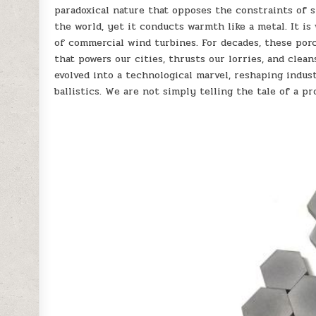
paradoxical nature that opposes the constraints of s
the world, yet it conducts warmth like a metal. It i
of commercial wind turbines. For decades, these por
that powers our cities, thrusts our lorries, and clea
evolved into a technological marvel, reshaping indus
ballistics. We are not simply telling the tale of a pr