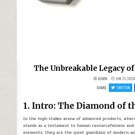
The Unbreakable Legacy of 
ADMIN
JUN 23,202
SHARE:
TWITTER
1. Intro: The Diamond of 
In the high-stakes arena of advanced products, whe
stands as a testament to human resourcefulness and 
elements; they are the quiet guardians of modern wor