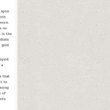
s upon
with
ience.
re no
 is the
rdians
 gold
iquid
 a
e
e that
lt to
ssing
e of
ents