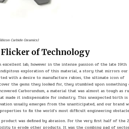
Silicon Carbide Ceramics)
 Flicker of Technology
 excellent lab, however in the intense passion of the late 19th
ndipitous exploration of this material, a story that mirrors our
ted with a desire to manufacture rubies, the ultimate icon of
scover the gems they looked for, they stumbled upon something
ncovered Carborundum, a material that was almost as tough as r
at made it indispensable for industry. This unexpected birth is
ovation usually emerges from the unanticipated, and our brand w
roperties to fix the world’s most difficult engineering obstacle
product was defined by abrasion. For the very first half of the 
 ability to erode other products. It was the combing pad of sector