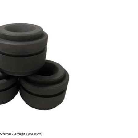
 Silicon Carbide Ceramics)