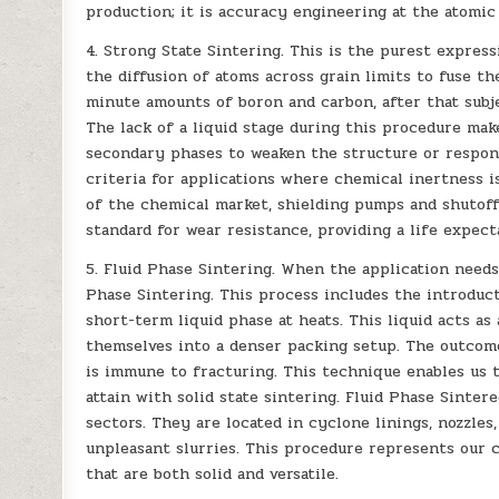
production; it is accuracy engineering at the atomic
4. Strong State Sintering. This is the purest express
the diffusion of atoms across grain limits to fuse t
minute amounts of boron and carbon, after that subje
The lack of a liquid stage during this procedure mak
secondary phases to weaken the structure or respon
criteria for applications where chemical inertness i
of the chemical market, shielding pumps and shutoff
standard for wear resistance, providing a life expec
5. Fluid Phase Sintering. When the application needs
Phase Sintering. This process includes the introduct
short-term liquid phase at heats. This liquid acts as
themselves into a denser packing setup. The outcome
is immune to fracturing. This technique enables us t
attain with solid state sintering. Fluid Phase Sinte
sectors. They are located in cyclone linings, nozzle
unpleasant slurries. This procedure represents our 
that are both solid and versatile.