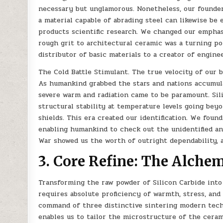
necessary but unglamorous. Nonetheless, our founders
a material capable of abrading steel can likewise be 
products scientific research. We changed our emphasi
rough grit to architectural ceramic was a turning p
distributor of basic materials to a creator of engine
The Cold Battle Stimulant. The true velocity of our 
As humankind grabbed the stars and nations accumula
severe warm and radiation came to be paramount. Sil
structural stability at temperature levels going bey
shields. This era created our identification. We foun
enabling humankind to check out the unidentified a
War showed us the worth of outright dependability, 
3. Core Refine: The Alchem
Transforming the raw powder of Silicon Carbide into
requires absolute proficiency of warmth, stress, and
command of three distinctive sintering modern techn
enables us to tailor the microstructure of the cerami