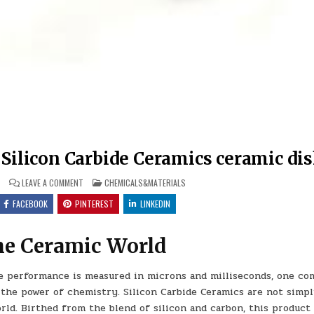
Silicon Carbide Ceramics ceramic di
ON
POSTED
6
LEAVE A COMMENT
CHEMICALS&MATERIALS
THE
IN
UNBREAKABLE
FACEBOOK
PINTEREST
LINKEDIN
LEGACY
OF
SILICON
CARBIDE
the Ceramic World
CERAMICS
CERAMIC
DISH
re performance is measured in microns and milliseconds, one c
the power of chemistry. Silicon Carbide Ceramics are not simp
ld. Birthed from the blend of silicon and carbon, this product 