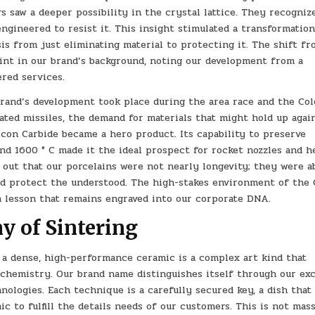
 saw a deeper possibility in the crystal lattice. They recogniz
engineered to resist it. This insight stimulated a transformation
s from just eliminating material to protecting it. The shift f
oint in our brand’s background, noting our development from a
ered services.
brand’s development took place during the area race and the Col
ted missiles, the demand for materials that might hold up agai
icon Carbide became a hero product. Its capability to preserve
ond 1600 ° C made it the ideal prospect for rocket nozzles and h
d out that our porcelains were not nearly longevity; they were a
nd protect the understood. The high-stakes environment of the 
a lesson that remains engraved into our corporate DNA.
y of Sintering
 a dense, high-performance ceramic is a complex art kind that
 chemistry. Our brand name distinguishes itself through our exc
ologies. Each technique is a carefully secured key, a dish that
c to fulfill the details needs of our customers. This is not mas