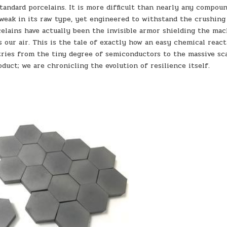
tandard porcelains. It is more difficult than nearly any compou
s weak in its raw type, yet engineered to withstand the crushing
celains have actually been the invisible armor shielding the ma
ns our air. This is the tale of exactly how an easy chemical reac
tries from the tiny degree of semiconductors to the massive sc
oduct; we are chronicling the evolution of resilience itself.