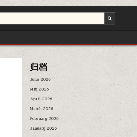
归档
June 2026
May 2026
April 2026
March 2026
February 2026
January 2026