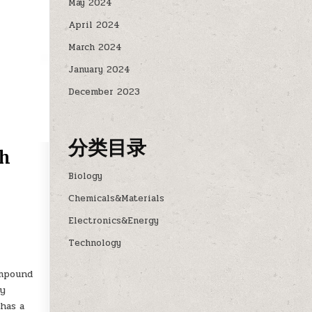
May 2024
April 2024
March 2024
January 2024
December 2023
分类目录
sh
Biology
Chemicals&Materials
Electronics&Energy
Technology
ompound
ly
has a