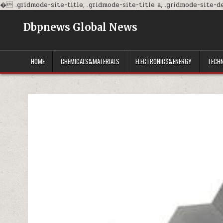
�
.gridmode-site-title, .gridmode-site-title a, .gridmode-site-des
Dbpnews Global News
HOME
CHEMICALS&MATERIALS
ELECTRONICS&ENERGY
TECH