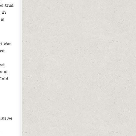
ed that
 in
rom
d War.
nst
eat
bout
Cold
lusive
s