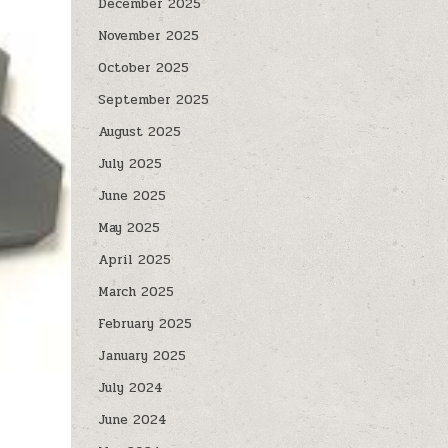
December 2025
November 2025
October 2025
September 2025
August 2025
July 2025
June 2025
May 2025
April 2025
March 2025
February 2025
January 2025
July 2024
June 2024