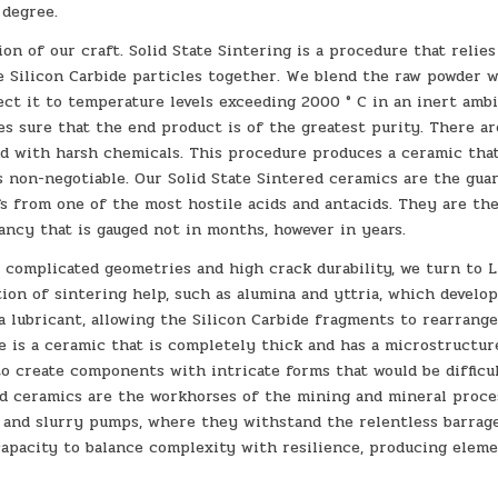
 degree.
ion of our craft. Solid State Sintering is a procedure that relie
he Silicon Carbide particles together. We blend the raw powder 
ct it to temperature levels exceeding 2000 ° C in an inert amb
es sure that the end product is of the greatest purity. There a
d with harsh chemicals. This procedure produces a ceramic that
s non-negotiable. Our Solid State Sintered ceramics are the gua
s from one of the most hostile acids and antacids. They are the
tancy that is gauged not in months, however in years.
 complicated geometries and high crack durability, we turn to L
ion of sintering help, such as alumina and yttria, which develop
 a lubricant, allowing the Silicon Carbide fragments to rearrang
 is a ceramic that is completely thick and has a microstructur
o create components with intricate forms that would be difficu
red ceramics are the workhorses of the mining and mineral proce
s, and slurry pumps, where they withstand the relentless barrag
capacity to balance complexity with resilience, producing elem