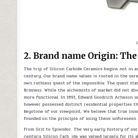
(
2. Brand name Origin: The
The trip of Silicon Carbide Ceramics begins not in an
century. Our brand name values is rooted in the sere
own ruthless quest of the impossible. The quest star
firmness. While the alchemists of market did not di
more functional. In 1891, Edward Goodrich Acheson u
however possessed distinct residential properties th
keystone of our viewpoint. We believe that true inn
founded on the principle of using these unforeseen p
From Grit to Splendor. The very early history of our 
century, Silicon Carb. ide was valued largely for its