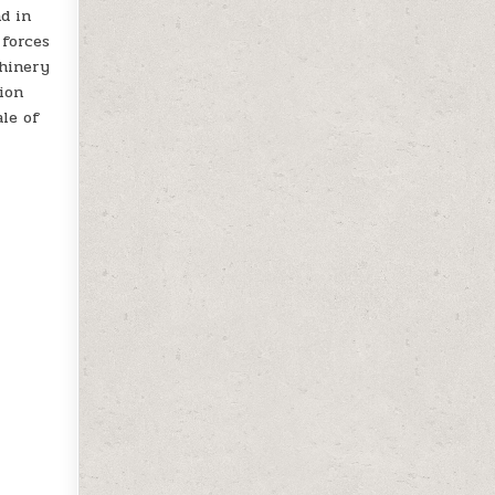
nd in
 forces
chinery
tion
ale of