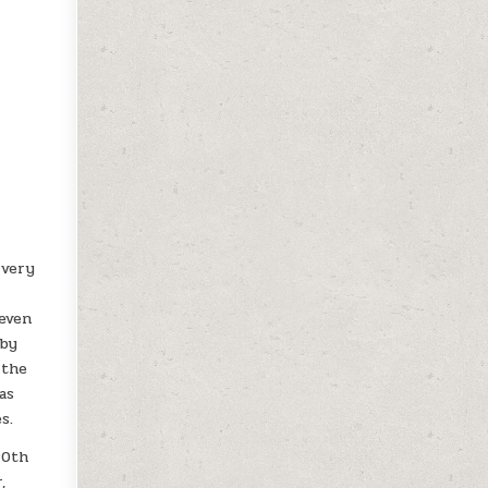
 very
 even
uby
 the
as
s.
20th
,