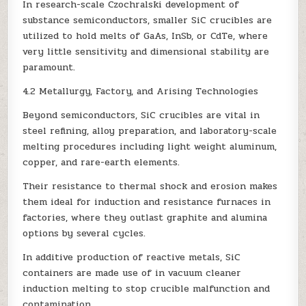
In research-scale Czochralski development of
substance semiconductors, smaller SiC crucibles are
utilized to hold melts of GaAs, InSb, or CdTe, where
very little sensitivity and dimensional stability are
paramount.
4.2 Metallurgy, Factory, and Arising Technologies
Beyond semiconductors, SiC crucibles are vital in
steel refining, alloy preparation, and laboratory-scale
melting procedures including light weight aluminum,
copper, and rare-earth elements.
Their resistance to thermal shock and erosion makes
them ideal for induction and resistance furnaces in
factories, where they outlast graphite and alumina
options by several cycles.
In additive production of reactive metals, SiC
containers are made use of in vacuum cleaner
induction melting to stop crucible malfunction and
contamination.