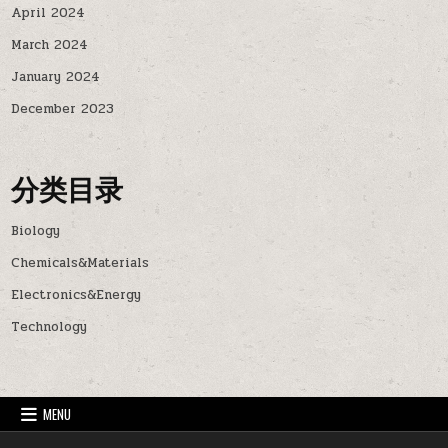
April 2024
March 2024
January 2024
December 2023
分类目录
Biology
Chemicals&Materials
Electronics&Energy
Technology
MENU