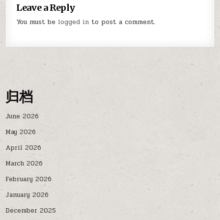
Leave a Reply
You must be
logged in
to post a comment.
归档
June 2026
May 2026
April 2026
March 2026
February 2026
January 2026
December 2025