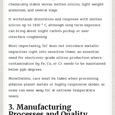
chemically stable versus molten silicon, light weight
aluminum, and several slags.
It withstands dissolution and response with molten
silicon up to 1410 ° C, although long term exposure
can bring about slight carbon pickup or user
interface roughening.
Most importantly, SiC does not introduce metallic
impurities right into sensitive thaws, an essential
need for electronic-grade silicon production where
contamination by Fe, Cu, or Cr needs to be maintained
below ppb degrees.
Nonetheless, care must be taken when processing
alkaline planet metals or highly responsive oxides, as
some can wear away SiC at extreme temperature
levels.
3. Manufacturing
Processes and Quality