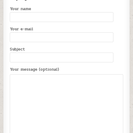
Your name
Your e-mail
Subject
Your message (optional)