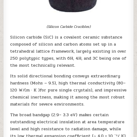
(Silicon Carbide Crucibles)
Silicon carbide (SiC) is a covalent ceramic substance
composed of silicon and carbon atoms set up in a
tetrahedral lattice framework, largely existing in over
250 polytypic types, with 6H, 4H, and 3C being one of
the most technically relevant.
Its solid directional bonding conveys extraordinary
hardness (Mohs ~ 9.5), high thermal conductivity (80–
120 W/(m · K )for pure single crystals), and impressive
chemical inertness, making it among the most robust
materials for severe environments.
The broad bandgap (2.9– 3.3 eV) makes certain
outstanding electrical insulation at area temperature
level and high resistance to radiation damage, while
its low thermal expansion coefficient (~ 4.0 × 10 ⁻⁶/ K)