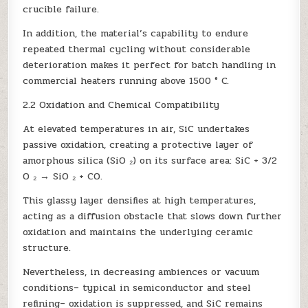
crucible failure.
In addition, the material’s capability to endure
repeated thermal cycling without considerable
deterioration makes it perfect for batch handling in
commercial heaters running above 1500 ° C.
2.2 Oxidation and Chemical Compatibility
At elevated temperatures in air, SiC undertakes
passive oxidation, creating a protective layer of
amorphous silica (SiO ₂) on its surface area: SiC + 3/2
O ₂ → SiO ₂ + CO.
This glassy layer densifies at high temperatures,
acting as a diffusion obstacle that slows down further
oxidation and maintains the underlying ceramic
structure.
Nevertheless, in decreasing ambiences or vacuum
conditions– typical in semiconductor and steel
refining– oxidation is suppressed, and SiC remains