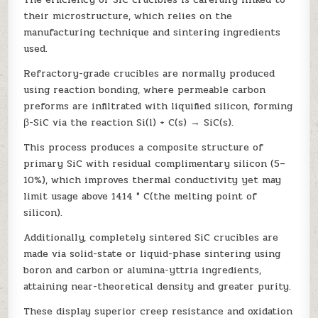
their microstructure, which relies on the
manufacturing technique and sintering ingredients
used.
Refractory-grade crucibles are normally produced
using reaction bonding, where permeable carbon
preforms are infiltrated with liquified silicon, forming
β-SiC via the reaction Si(l) + C(s) → SiC(s).
This process produces a composite structure of
primary SiC with residual complimentary silicon (5–
10%), which improves thermal conductivity yet may
limit usage above 1414 ° C(the melting point of
silicon).
Additionally, completely sintered SiC crucibles are
made via solid-state or liquid-phase sintering using
boron and carbon or alumina-yttria ingredients,
attaining near-theoretical density and greater purity.
These display superior creep resistance and oxidation