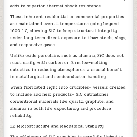
adds to superior thermal shock resistance.
These inherent residential or commercial properties
are maintained even at temperatures going beyond
1600 ° C, allowing SiC to keep structural integrity
under long term direct exposure to thaw steels, slags,
and responsive gases.
Unlike oxide porcelains such as alumina, SiC does not
react easily with carbon or form low-melting
eutectics in reducing atmospheres, a crucial benefit
in metallurgical and semiconductor handling.
When fabricated right into crucibles– vessels created
to include and heat products– SiC outmatches
conventional materials like quartz, graphite, and
alumina in both life expectancy and procedure
reliability.
1.2 Microstructure and Mechanical Stability
The efficiency of SiC crucibles is carefully linked to