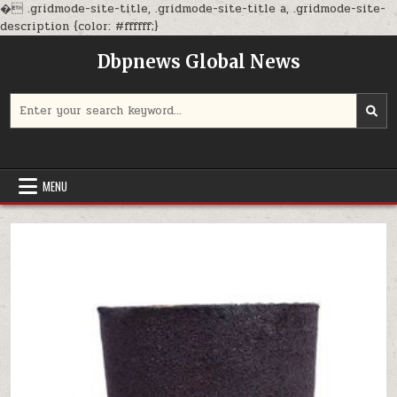
�
.gridmode-site-title, .gridmode-site-title a, .gridmode-site-
Skip
description {color: #ffffff;}
to
Dbpnews Global News
content
Search
for:
MENU