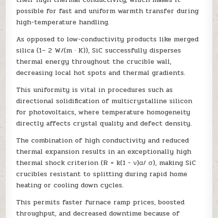
possible for fast and uniform warmth transfer during
high-temperature handling.
As opposed to low-conductivity products like merged
silica (1– 2 W/(m · K)), SiC successfully disperses
thermal energy throughout the crucible wall,
decreasing local hot spots and thermal gradients.
This uniformity is vital in procedures such as
directional solidification of multicrystalline silicon
for photovoltaics, where temperature homogeneity
directly affects crystal quality and defect density.
The combination of high conductivity and reduced
thermal expansion results in an exceptionally high
thermal shock criterion (R = k(1 − ν)α/ σ), making SiC
crucibles resistant to splitting during rapid home
heating or cooling down cycles.
This permits faster furnace ramp prices, boosted
throughput, and decreased downtime because of