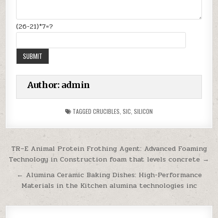
(26-21)*7=?
Author:
admin
TAGGED
CRUCIBLES
,
SIC
,
SILICON
Post
TR–E Animal Protein Frothing Agent: Advanced Foaming
Technology in Construction foam that levels concrete →
navigation
← Alumina Ceramic Baking Dishes: High-Performance
Materials in the Kitchen alumina technologies inc