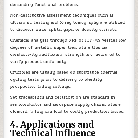
demanding functional problems.
Non-destructive assessment techniques such as
ultrasonic testing and X-ray tomography are utilized
to discover inner splits, gaps, or density variants.
Chemical analysis through XRF or ICP-MS verifies low
degrees of metallic impurities, while thermal
conductivity and flexural strength are measured to
verify product uniformity.
Crucibles are usually based on substitute thermal
cycling tests prior to delivery to identify
prospective failing settings.
Set traceability and certification are standard in
semiconductor and aerospace supply chains, where
element failing can lead to costly production losses.
4. Applications and
Technical Influence