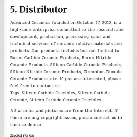
5. Distributor
Advanced Ceramics founded on October 17, 2012, is a
high-tech enterprise committed to the research and
development, production, processing, sales and
technical services of ceramic relative materials and
products. Our products includes but not limited to
Boron Carbide Ceramic Products, Boron Nitride
Ceramic Products, Silicon Carbide Ceramic Products,
Silicon Nitride Ceramic Products, Zirconium Dioxide
Ceramic Products, etc. If you are interested, please
feel free to contact us.
Tags: Silicon Carbide Crucibles, Silicon Carbide
Ceramic, Silicon Carbide Ceramic Crucibles
All articles and pictures are from the Internet. If
there are any copyright issues, please contact us in
time to delete.
Inquiry us