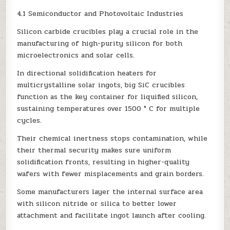
4.1 Semiconductor and Photovoltaic Industries
Silicon carbide crucibles play a crucial role in the
manufacturing of high-purity silicon for both
microelectronics and solar cells.
In directional solidification heaters for
multicrystalline solar ingots, big SiC crucibles
function as the key container for liquified silicon,
sustaining temperatures over 1500 ° C for multiple
cycles.
Their chemical inertness stops contamination, while
their thermal security makes sure uniform
solidification fronts, resulting in higher-quality
wafers with fewer misplacements and grain borders.
Some manufacturers layer the internal surface area
with silicon nitride or silica to better lower
attachment and facilitate ingot launch after cooling.