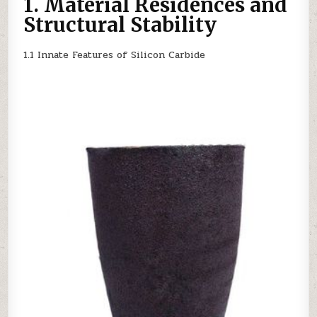
1. Material Residences and
PROCESSING
SILICON
Structural Stability
NITRIDE
1.1 Innate Features of Silicon Carbide