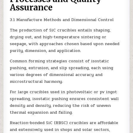
Assurance
3.1 Manufacture Methods and Dimensional Control
The production of SiC crucibles entails shaping,
drying out, and high-temperature sintering or
seepage, with approaches chosen based upon needed
purity, dimension, and application.
Common forming strategies consist of isostatic
pushing, extrusion, and slip spreading, each using
various degrees of dimensional accuracy and
microstructural harmony.
For large crucibles used in photovoltaic or pv ingot
spreading, isostatic pushing ensures consistent wall
density and density, reducing the risk of uneven
thermal expansion and failing.
Reaction-bonded SiC (RBSC) crucibles are affordable
and extensively used in shops and solar sectors,