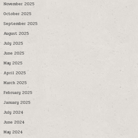
November 2025
October 2025
September 2025
August 2025
July 2025
June 2025
May 2025
April 2025
March 2025
February 2025
January 2025
July 2024
June 2024
May 2024