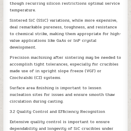
though recurring silicon restrictions optimal service
temperature.
Sintered SiC (SSiC) variations, while more expensive,
deal remarkable pureness, toughness, and resistance
to chemical strike, making them appropriate for high-
value applications like GaAs or InP crystal
development.
Precision machining after sintering may be needed to
accomplish tight tolerances, especially for crucibles
made use of in upright slope freeze (VGF) or
Czochralski (CZ) systems.
Surface area finishing is important to lessen
nucleation sites for issues and ensure smooth thaw
circulation during casting.
3.2 Quality Control and Efficiency Recognition
Extensive quality control is important to ensure
dependability and longevity of SiC crucibles under