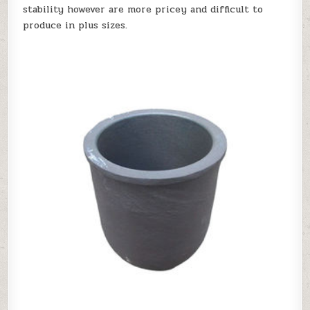
stability however are more pricey and difficult to
produce in plus sizes.