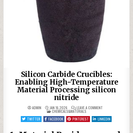
Silicon Carbide Crucibles:
Enabling High-Temperature
Material Processing silicon
nitride
ON
ADMIN
JAN 16,2026
LEAVE A COMMENT
POSTED
SILICON
CHEMICALS&MATERIALS
IN
CARBIDE
CRUCIBLES:
TWITTER
FACEBOOK
PINTEREST
LINKEDIN
ENABLING
HIGH-
TEMPERATURE
MATERIAL