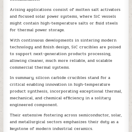
Arising applications consist of molten salt activators
and focused solar power systems, where SiC vessels
might contain high-temperature salts or fluid steels
for thermal power storage.
With continuous developments in sintering modern
technology and finish design, SiC crucibles are poised
to support next-generation products processing,
allowing cleaner, much more reliable, and scalable
commercial thermal systems.
In summary, silicon carbide crucibles stand for a
critical enabling innovation in high-temperature
product synthesis, incorporating exceptional thermal,
mechanical, and chemical efficiency in a solitary
engineered component.
Their extensive fostering across semiconductor, solar,
and metallurgical sectors emphasizes their duty as a
keystone of modern industrial ceramics.