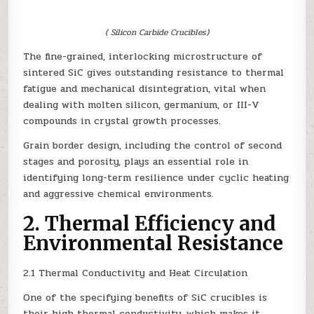
( Silicon Carbide Crucibles)
The fine-grained, interlocking microstructure of
sintered SiC gives outstanding resistance to thermal
fatigue and mechanical disintegration, vital when
dealing with molten silicon, germanium, or III-V
compounds in crystal growth processes.
Grain border design, including the control of second
stages and porosity, plays an essential role in
identifying long-term resilience under cyclic heating
and aggressive chemical environments.
2. Thermal Efficiency and
Environmental Resistance
2.1 Thermal Conductivity and Heat Circulation
One of the specifying benefits of SiC crucibles is
their high thermal conductivity, which makes it