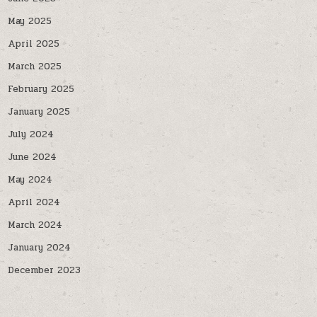
May 2025
April 2025
March 2025
February 2025
January 2025
July 2024
June 2024
May 2024
April 2024
March 2024
January 2024
December 2023