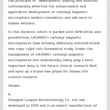
the principle of “development, quality, and solution,”
continuously advertise the enhancement and
application development of carboxyl magnetic
microsphere modern innovation, and add more to
human wellness.
In this duration, which is packed with difficulties and
possibilities, LNJNBIO’s carboxyl magnetic
microspheres have actually definitely instilled brand-
new vigor right into biomedical study. Under the
management of LNJNBIO, carboxyl magnetic
microspheres will undoubtedly likely play a more
important duty in the future clinical research field
and open up a brand-new phase for human life
science research.
Vendor
&.
Shanghai Lingjun Biotechnology Co., Ltd. was
developed in 2016 and is an expert manufacturer of