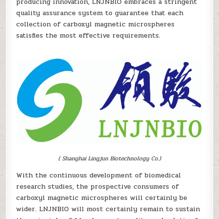
producing innovation, LNJNBIO embraces a stringent
quality assurance system to guarantee that each
collection of carboxyl magnetic microspheres
satisfies the most effective requirements.
( Shanghai Lingjun Biotechnology Co.)
With the continuous development of biomedical
research studies, the prospective consumers of
carboxyl magnetic microspheres will certainly be
wider. LNJNBIO will most certainly remain to sustain