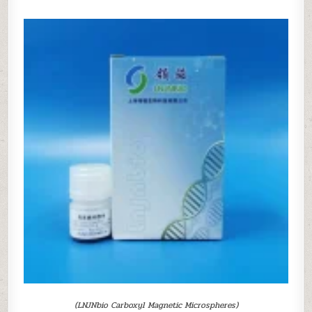
(LNJNbio Carboxyl Magnetic Microspheres)