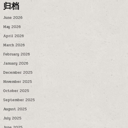
归档
June 2026
May 2026
April 2026
March 2026
February 2026
January 2026
December 2025
November 2025
October 2025
September 2025
August 2025
July 2025
June 2025