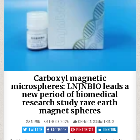
Carboxyl magnetic
microspheres: LNJNBIO leads a
new period of biomedical
research study rare earth
magnet spheres
POSTED
ADMIN
FEB 08,2025
CHEMICALS&MATERIALS
IN
TWITTER
FACEBOOK
PINTEREST
LINKEDIN