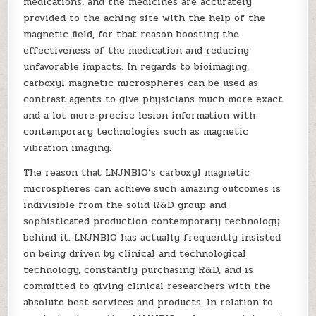
medications, and the medicines are accurately
provided to the aching site with the help of the
magnetic field, for that reason boosting the
effectiveness of the medication and reducing
unfavorable impacts. In regards to bioimaging,
carboxyl magnetic microspheres can be used as
contrast agents to give physicians much more exact
and a lot more precise lesion information with
contemporary technologies such as magnetic
vibration imaging.
The reason that LNJNBIO’s carboxyl magnetic
microspheres can achieve such amazing outcomes is
indivisible from the solid R&D group and
sophisticated production contemporary technology
behind it. LNJNBIO has actually frequently insisted
on being driven by clinical and technological
technology, constantly purchasing R&D, and is
committed to giving clinical researchers with the
absolute best services and products. In relation to