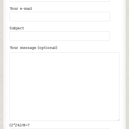
Your e-mail
Subject
Your message (optional)
(2*24)/8=?