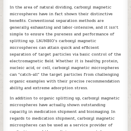
In the area of natural dividing, carboxyl magnetic
microspheres have in fact shown their distinctive
benefits. Conventional separation methods are
generally exhausting and labor-intensive, and it isn’t
simple to ensure the pureness and performance of
splitting up. LNJNBIO’s carboxyl magnetic
microspheres can attain quick and efficient
separation of target particles via basic control of the
electromagnetic field. Whether it is healthy protein,
nucleic acid, or cell, carboxyl magnetic microspheres
can “catch-all” the target particles from challenging
organic examples with their precise recommendation
ability and extreme adsorption stress.
In addition to organic splitting up, carboxyl magnetic
microspheres have actually shown outstanding
capacity in medication shipment and bioimaging. In
regards to medication shipment, carboxyl magnetic
microspheres can be used as a service provider of