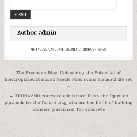
Author:
admin
TAGGED
CARBOXYL
,
MAGNETIC
,
MICROSPHERES
Post
The Precision Edge: Unleashing the Potential of
Electroplated Diamond Needle Files round diamond file set
navigation
→
← TRUNNANO concrete admixture: From the Egyptian
pyramids to the future city, witness the birth of building
wonders plasticizer for concrete