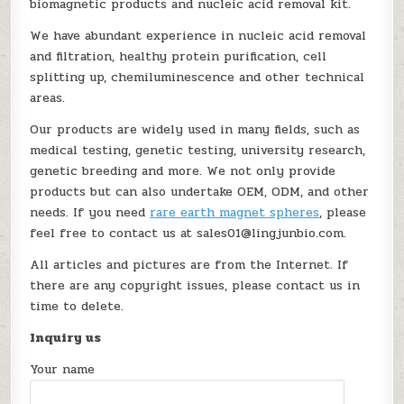
biomagnetic products and nucleic acid removal kit.
We have abundant experience in nucleic acid removal
and filtration, healthy protein purification, cell
splitting up, chemiluminescence and other technical
areas.
Our products are widely used in many fields, such as
medical testing, genetic testing, university research,
genetic breeding and more. We not only provide
products but can also undertake OEM, ODM, and other
needs. If you need
rare earth magnet spheres
, please
feel free to contact us at sales01@lingjunbio.com.
All articles and pictures are from the Internet. If
there are any copyright issues, please contact us in
time to delete.
Inquiry us
Your name