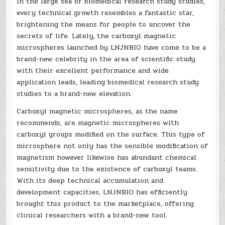
In the large sea of biomedical research study studies,
every technical growth resembles a fantastic star,
brightening the means for people to uncover the
secrets of life. Lately, the carboxyl magnetic
microspheres launched by LNJNBIO have come to be a
brand-new celebrity in the area of scientific study
with their excellent performance and wide
application leads, leading biomedical research study
studies to a brand-new elevation.
Carboxyl magnetic microspheres, as the name
recommends, are magnetic microspheres with
carboxyl groups modified on the surface. This type of
microsphere not only has the sensible modification of
magnetism however likewise has abundant chemical
sensitivity due to the existence of carboxyl teams.
With its deep technical accumulation and
development capacities, LNJNBIO has efficiently
brought this product to the marketplace, offering
clinical researchers with a brand-new tool.