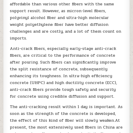
affordable than various other fibers with the same
support result. However, as micron-level fibers,
polyvinyl alcohol fiber and ultra-high molecular
weight polyethylene fiber have better diffusion
challenges and are costly, and a lot of them count on
imports.
Anti-crack fibers, especially early-stage anti-crack
fibers, are critical to the performance of concrete
after pouring. Such fibers can significantly improve
the split resistance of concrete, subsequently
enhancing its toughness. In ultra-high efficiency
concrete (UHPC) and high ductility concrete (ECC),
anti-crack fibers provide tough safety and security
for concrete using credible diffusion and support.
The anti-cracking result within 1 day is important. As
soon as the strength of the concrete is developed,
the effect of this kind of fiber will slowly weaken.At
present, the most extensively used fibers in China are