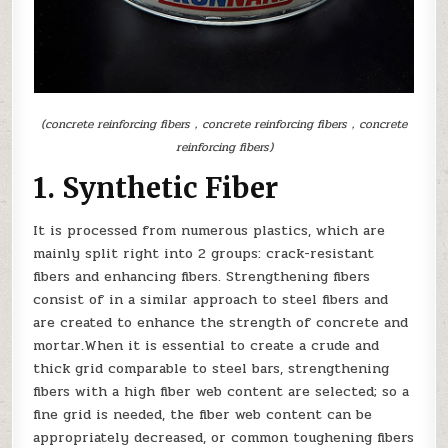
(concrete reinforcing fibers，concrete reinforcing fibers，concrete
reinforcing fibers)
1. Synthetic Fiber
It is processed from numerous plastics, which are
mainly split right into 2 groups: crack-resistant
fibers and enhancing fibers. Strengthening fibers
consist of in a similar approach to steel fibers and
are created to enhance the strength of concrete and
mortar.When it is essential to create a crude and
thick grid comparable to steel bars, strengthening
fibers with a high fiber web content are selected; so a
fine grid is needed, the fiber web content can be
appropriately decreased, or common toughening fibers