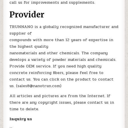
call us for improvements and supplements.
Provider
TRUNNANO is a globally recognized manufacturer and
supplier of
compounds with more than 12 years of expertise in
the highest quality
nanomaterials and other chemicals. The company
develops a variety of powder materials and chemicals.
Provide OEM service. If you need high quality
concrete reinforcing fibers, please feel free to
contact us. You can click on the product to contact
us. (sales8@nanotrun.com)
All articles and pictures are from the Internet. If
there are any copyright issues, please contact us in
time to delete.
Inquiry us