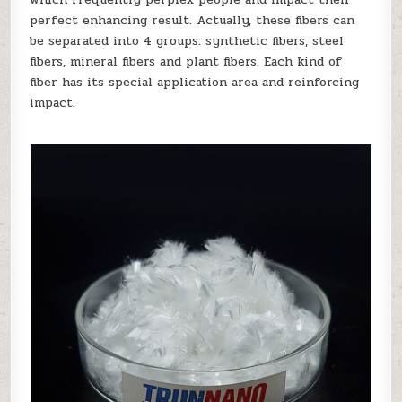
perfect enhancing result. Actually, these fibers can
be separated into 4 groups: synthetic fibers, steel
fibers, mineral fibers and plant fibers. Each kind of
fiber has its special application area and reinforcing
impact.