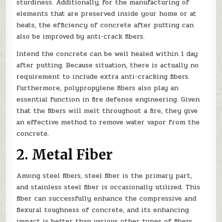
sturdiness. Additionally, for the manufacturing of
elements that are preserved inside your home or at
heats, the efficiency of concrete after putting can
also be improved by anti-crack fibers.
Intend the concrete can be well healed within 1 day
after putting. Because situation, there is actually no
requirement to include extra anti-cracking fibers.
Furthermore, polypropylene fibers also play an
essential function in fire defense engineering. Given
that the fibers will melt throughout a fire, they give
an effective method to remove water vapor from the
concrete.
2. Metal Fiber
Among steel fibers, steel fiber is the primary part,
and stainless steel fiber is occasionally utilized. This
fiber can successfully enhance the compressive and
flexural toughness of concrete, and its enhancing
impact is better than various other types of fibers.