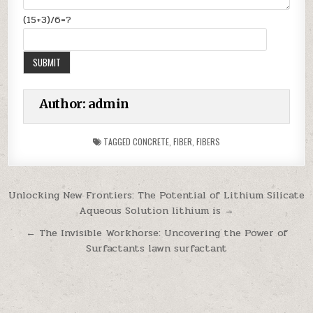
(15+3)/6=?
Author:
admin
TAGGED
CONCRETE
,
FIBER
,
FIBERS
Post
Unlocking New Frontiers: The Potential of Lithium Silicate
Aqueous Solution lithium is →
navigation
← The Invisible Workhorse: Uncovering the Power of
Surfactants lawn surfactant