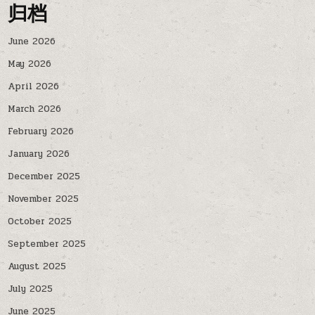
归档
June 2026
May 2026
April 2026
March 2026
February 2026
January 2026
December 2025
November 2025
October 2025
September 2025
August 2025
July 2025
June 2025