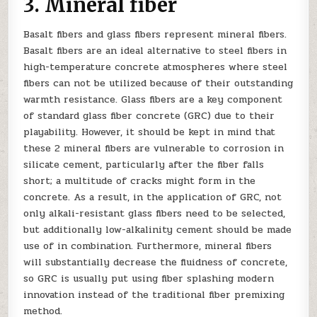
3. Mineral fiber
Basalt fibers and glass fibers represent mineral fibers.
Basalt fibers are an ideal alternative to steel fibers in
high-temperature concrete atmospheres where steel
fibers can not be utilized because of their outstanding
warmth resistance. Glass fibers are a key component
of standard glass fiber concrete (GRC) due to their
playability. However, it should be kept in mind that
these 2 mineral fibers are vulnerable to corrosion in
silicate cement, particularly after the fiber falls
short; a multitude of cracks might form in the
concrete. As a result, in the application of GRC, not
only alkali-resistant glass fibers need to be selected,
but additionally low-alkalinity cement should be made
use of in combination. Furthermore, mineral fibers
will substantially decrease the fluidness of concrete,
so GRC is usually put using fiber splashing modern
innovation instead of the traditional fiber premixing
method.