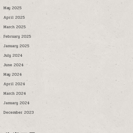
May 2025
April 2025
March 2025
February 2025
January 2025
July 2024
June 2024
May 2024
April 2024
March 2024
January 2024
December 2023