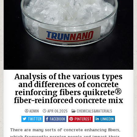
Analysis of the various types
and differences of concrete
reinforcing fibers quikrete®
fiber-reinforced concrete mix
POSTED
ADMIN
APR 06,2025
CHEMICALS&MATERIALS
IN
TWITTER
FACEBOOK
PINTEREST
LINKEDIN
There are many sorts of concrete enhancing fibers,
which frequently perplex people and impact their