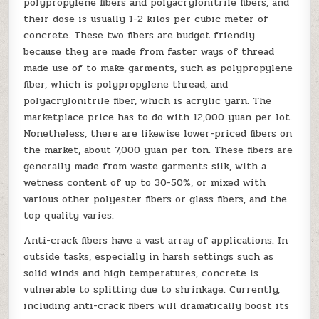
polypropylene fibers and polyacrylonitrile fibers, and
their dose is usually 1-2 kilos per cubic meter of
concrete. These two fibers are budget friendly
because they are made from faster ways of thread
made use of to make garments, such as polypropylene
fiber, which is polypropylene thread, and
polyacrylonitrile fiber, which is acrylic yarn. The
marketplace price has to do with 12,000 yuan per lot.
Nonetheless, there are likewise lower-priced fibers on
the market, about 7,000 yuan per ton. These fibers are
generally made from waste garments silk, with a
wetness content of up to 30-50%, or mixed with
various other polyester fibers or glass fibers, and the
top quality varies.
Anti-crack fibers have a vast array of applications. In
outside tasks, especially in harsh settings such as
solid winds and high temperatures, concrete is
vulnerable to splitting due to shrinkage. Currently,
including anti-crack fibers will dramatically boost its