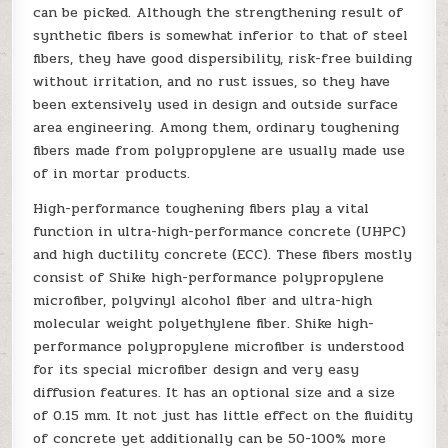
can be picked. Although the strengthening result of
synthetic fibers is somewhat inferior to that of steel
fibers, they have good dispersibility, risk-free building
without irritation, and no rust issues, so they have
been extensively used in design and outside surface
area engineering. Among them, ordinary toughening
fibers made from polypropylene are usually made use
of in mortar products.
High-performance toughening fibers play a vital
function in ultra-high-performance concrete (UHPC)
and high ductility concrete (ECC). These fibers mostly
consist of Shike high-performance polypropylene
microfiber, polyvinyl alcohol fiber and ultra-high
molecular weight polyethylene fiber. Shike high-
performance polypropylene microfiber is understood
for its special microfiber design and very easy
diffusion features. It has an optional size and a size
of 0.15 mm. It not just has little effect on the fluidity
of concrete yet additionally can be 50-100% more