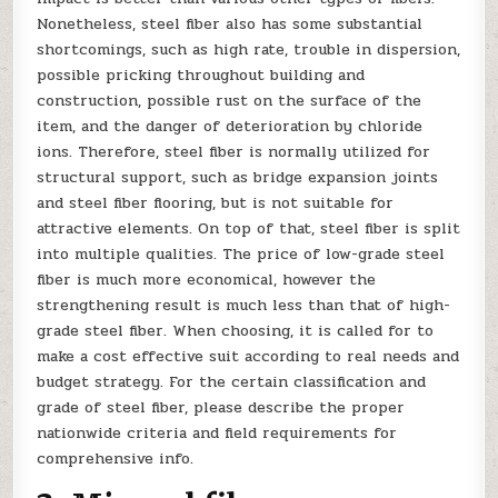
Nonetheless, steel fiber also has some substantial
shortcomings, such as high rate, trouble in dispersion,
possible pricking throughout building and
construction, possible rust on the surface of the
item, and the danger of deterioration by chloride
ions. Therefore, steel fiber is normally utilized for
structural support, such as bridge expansion joints
and steel fiber flooring, but is not suitable for
attractive elements. On top of that, steel fiber is split
into multiple qualities. The price of low-grade steel
fiber is much more economical, however the
strengthening result is much less than that of high-
grade steel fiber. When choosing, it is called for to
make a cost effective suit according to real needs and
budget strategy. For the certain classification and
grade of steel fiber, please describe the proper
nationwide criteria and field requirements for
comprehensive info.