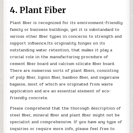
4. Plant Fiber
Plant fiber is recognized for its environment-friendly
family or business buildings, yet it is substandard to
various other fiber types in concerns to strength and
support influence.Its originality hinges on its
outstanding water retention, that makes it play a
crucial role in the manufacturing procedure of
cement fiber board and calcium silicate fiber board.
There are numerous sorts of plant fibers, consisting
of pulp fiber, lignin fiber, bamboo fiber, and sugarcane
bagasse, most of which are originated from waste
application and are an essential element of eco-
friendly concrete.
Please comprehend that the thorough description of
steel fiber, mineral fiber and plant fiber might not be
specialist and comprehensive. If you have any type of
inquiries or require more info, please feel free to