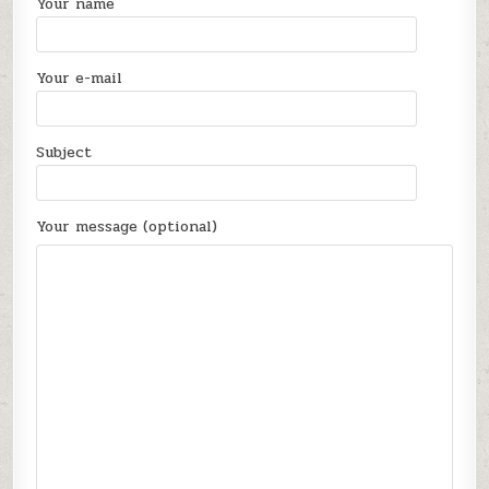
Your name
Your e-mail
Subject
Your message (optional)