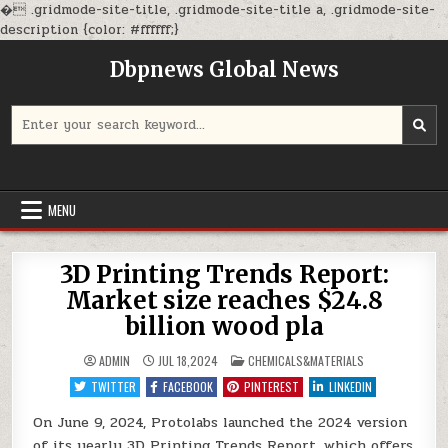
�
.gridmode-site-title, .gridmode-site-title a, .gridmode-site-
Skip
description {color: #ffffff;}
to
Dbpnews Global News
content
Search
for:
MENU
3D Printing Trends Report:
Market size reaches $24.8
billion wood pla
POSTED
ADMIN
JUL 18,2024
CHEMICALS&MATERIALS
IN
TWITTER
FACEBOOK
PINTEREST
LINKEDIN
On June 9, 2024, Protolabs launched the 2024 version
of its yearly 3D Printing Trends Report, which offers