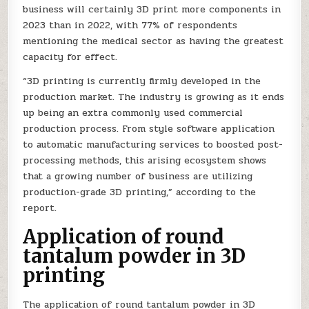
business will certainly 3D print more components in
2023 than in 2022, with 77% of respondents
mentioning the medical sector as having the greatest
capacity for effect.
“3D printing is currently firmly developed in the
production market. The industry is growing as it ends
up being an extra commonly used commercial
production process. From style software application
to automatic manufacturing services to boosted post-
processing methods, this arising ecosystem shows
that a growing number of business are utilizing
production-grade 3D printing,” according to the
report.
Application of round
tantalum powder in 3D
printing
The application of round tantalum powder in 3D