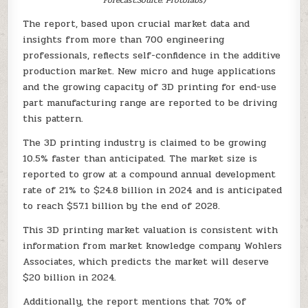
The report, based upon crucial market data and
insights from more than 700 engineering
professionals, reflects self-confidence in the additive
production market. New micro and huge applications
and the growing capacity of 3D printing for end-use
part manufacturing range are reported to be driving
this pattern.
The 3D printing industry is claimed to be growing
10.5% faster than anticipated. The market size is
reported to grow at a compound annual development
rate of 21% to $24.8 billion in 2024 and is anticipated
to reach $57.1 billion by the end of 2028.
This 3D printing market valuation is consistent with
information from market knowledge company Wohlers
Associates, which predicts the market will deserve
$20 billion in 2024.
Additionally, the report mentions that 70% of