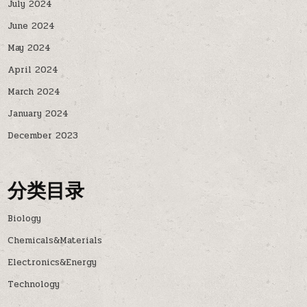
July 2024
June 2024
May 2024
April 2024
March 2024
January 2024
December 2023
分类目录
Biology
Chemicals&Materials
Electronics&Energy
Technology