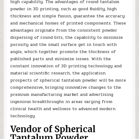
high capability. The advantages of round tantalum
powder in 3D printing, such as good fluidity, high
thickness and simple fusion, guarantee the accuracy
and mechanical homes of printed components. These
advantages originate from the consistent powder
dispersing of round bits, the capability to minimize
porosity and the small surface get in touch with
angle, which together promote the thickness of
published parts and minimize issues. With the
constant innovation of 3D printing technology and
material scientific research, the application
prospects of spherical tantalum powder will be more
comprehensive, bringing innovative changes to the
premium manufacturing market and advertising
ingenious breakthroughs in areas varying from
clinical health and wellness to advanced modern
technology.
Vendor of Spherical
Tantalum Powder