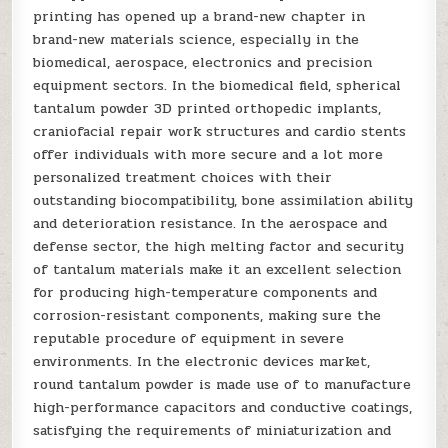
printing has opened up a brand-new chapter in
brand-new materials science, especially in the
biomedical, aerospace, electronics and precision
equipment sectors. In the biomedical field, spherical
tantalum powder 3D printed orthopedic implants,
craniofacial repair work structures and cardio stents
offer individuals with more secure and a lot more
personalized treatment choices with their
outstanding biocompatibility, bone assimilation ability
and deterioration resistance. In the aerospace and
defense sector, the high melting factor and security
of tantalum materials make it an excellent selection
for producing high-temperature components and
corrosion-resistant components, making sure the
reputable procedure of equipment in severe
environments. In the electronic devices market,
round tantalum powder is made use of to manufacture
high-performance capacitors and conductive coatings,
satisfying the requirements of miniaturization and