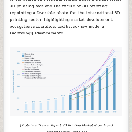
3D printing fads and the future of 3D printing;
repainting a favorable photo for the international 3D
printing sector, highlighting market development,
ecosystem maturation, and brand-new modern
technology advancements.
(Protolabs Trends Report 3D Printing Market Growth and
Forecast.Source: Protolabs)