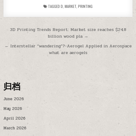
TAGGED
D
,
MARKET
,
PRINTING
Post
3D Printing Trends Report: Market size reaches $24.8
billion wood pla →
navigation
← Interstellar “wandering”?-Aerogel Applied in Aerospace
what are aerogels
归档
June 2026
May 2026
April 2026
March 2026