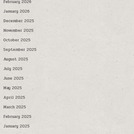
February 2026
January 2026
December 2025
November 2025
October 2025
September 2025
August 2025
July 2025
June 2025
May 2025
April 2025
March 2025
February 2025
January 2025