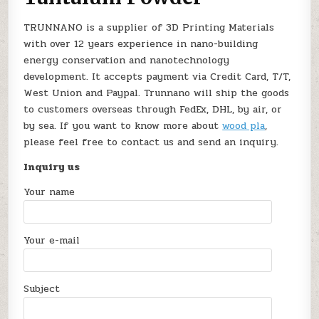
TRUNNANO is a supplier of 3D Printing Materials
with over 12 years experience in nano-building
energy conservation and nanotechnology
development. It accepts payment via Credit Card, T/T,
West Union and Paypal. Trunnano will ship the goods
to customers overseas through FedEx, DHL, by air, or
by sea. If you want to know more about
wood pla
,
please feel free to contact us and send an inquiry.
Inquiry us
Your name
Your e-mail
Subject