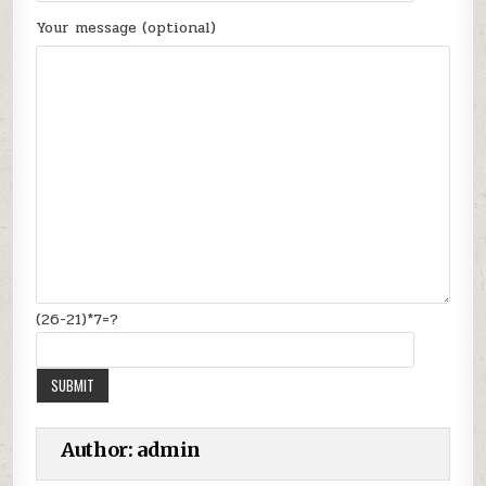
Your message (optional)
(26-21)*7=?
Author:
admin