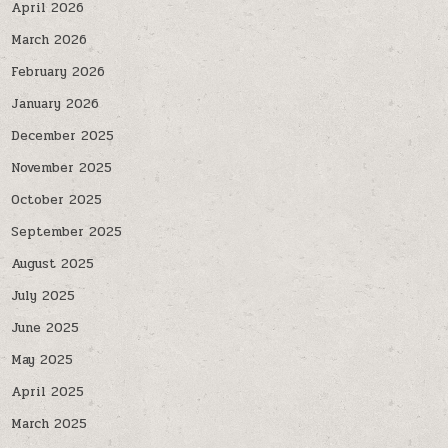
April 2026
March 2026
February 2026
January 2026
December 2025
November 2025
October 2025
September 2025
August 2025
July 2025
June 2025
May 2025
April 2025
March 2025