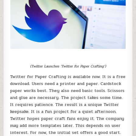
(Twitter Launches ‘Twitter for Paper Crafting’)
Twitter for Paper Crafting is available now. It is a free
download. Users need a printer and paper. Cardstock
paper works best. They also need basic tools. Scissors
and glue are necessary. The project takes some time.
It requires patience. The result is a unique Twitter
keepsake. It is a fun project for a quiet afternoon.
Twitter hopes paper craft fans enjoy it. The company
may add more templates later. This depends on user
interest. For now, the initial set offers a good start.