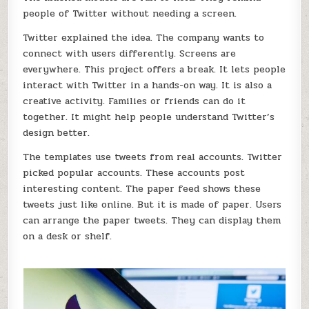
people of Twitter without needing a screen.
Twitter explained the idea. The company wants to
connect with users differently. Screens are
everywhere. This project offers a break. It lets people
interact with Twitter in a hands-on way. It is also a
creative activity. Families or friends can do it
together. It might help people understand Twitter’s
design better.
The templates use tweets from real accounts. Twitter
picked popular accounts. These accounts post
interesting content. The paper feed shows these
tweets just like online. But it is made of paper. Users
can arrange the paper tweets. They can display them
on a desk or shelf.