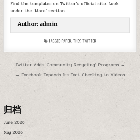
Find the templates on Twitter’s official site. Look
under the ‘More’ section.
Author:
admin
TAGGED
PAPER
,
THEY
,
TWITTER
Post
Twitter Adds ‘Community Recycling’ Programs →
navigation
← Facebook Expands Its Fact-Checking to Videos
归档
June 2026
May 2026