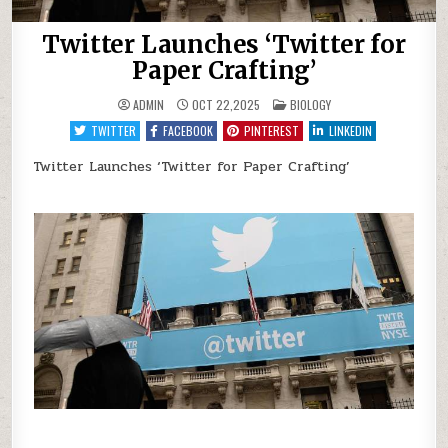
Twitter Launches ‘Twitter for
Paper Crafting’
POSTED
ADMIN
OCT 22,2025
BIOLOGY
IN
TWITTER
FACEBOOK
PINTEREST
LINKEDIN
Twitter Launches ‘Twitter for Paper Crafting’