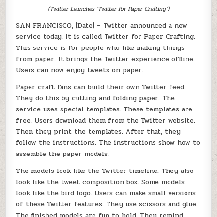
(Twitter Launches ‘Twitter for Paper Crafting’)
SAN FRANCISCO, [Date] – Twitter announced a new
service today. It is called Twitter for Paper Crafting.
This service is for people who like making things
from paper. It brings the Twitter experience offline.
Users can now enjoy tweets on paper.
Paper craft fans can build their own Twitter feed.
They do this by cutting and folding paper. The
service uses special templates. These templates are
free. Users download them from the Twitter website.
Then they print the templates. After that, they
follow the instructions. The instructions show how to
assemble the paper models.
The models look like the Twitter timeline. They also
look like the tweet composition box. Some models
look like the bird logo. Users can make small versions
of these Twitter features. They use scissors and glue.
The finished models are fun to hold. They remind