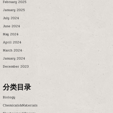
February 2025
January 2025
July 2024
June 2024
May 2024
April 2024
March 2024
January 2024
December 2023
分类目录
Biology
Chemicals&Materials