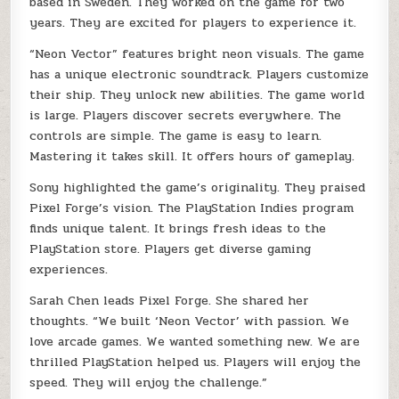
based in Sweden. They worked on the game for two
years. They are excited for players to experience it.
“Neon Vector” features bright neon visuals. The game
has a unique electronic soundtrack. Players customize
their ship. They unlock new abilities. The game world
is large. Players discover secrets everywhere. The
controls are simple. The game is easy to learn.
Mastering it takes skill. It offers hours of gameplay.
Sony highlighted the game’s originality. They praised
Pixel Forge’s vision. The PlayStation Indies program
finds unique talent. It brings fresh ideas to the
PlayStation store. Players get diverse gaming
experiences.
Sarah Chen leads Pixel Forge. She shared her
thoughts. “We built ‘Neon Vector’ with passion. We
love arcade games. We wanted something new. We are
thrilled PlayStation helped us. Players will enjoy the
speed. They will enjoy the challenge.”