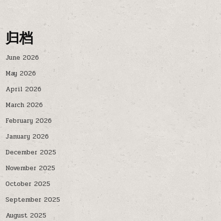
归档
June 2026
May 2026
April 2026
March 2026
February 2026
January 2026
December 2025
November 2025
October 2025
September 2025
August 2025