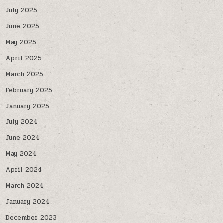
July 2025
June 2025
May 2025
April 2025
March 2025
February 2025
January 2025
July 2024
June 2024
May 2024
April 2024
March 2024
January 2024
December 2023