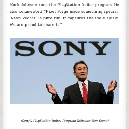
Mark Johnson runs the PlayStation Indies program. He
also commented. “Pixel Forge made something special.
‘Neon Vector’ is pure fun. It captures the indie spirit.
We are proud to share it.”
(Sony’s PlayStation Indies Program Releases New Game)