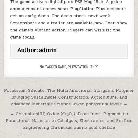
The game arrives digitally on PS5 May 15th. A price
announcement comes soon. PlayStation Plus members
get an early demo. The demo starts next week.
Screenshots and a trailer are available now. They show
the game’s vibrant action. Players can wishlist the
game today.
Author:
admin
TAGGED
GAME
,
PLAYSTATION
,
THEY
Post
Potassium Silicate: The Multifunctional Inorganic Polymer
Bridging Sustainable Construction, Agriculture, and
navigation
Advanced Materials Science lower potassium levels →
← Chromium(III) Oxide (Cr₂O₃): From Inert Pigment to
Functional Material in Catalysis, Electronics, and Surface
Engineering chromium amino acid chelate