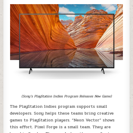
(Sony’s PlayStation Indies Program Releases New Game)
The PlayStation Indies program supports small
developers. Sony helps these teams bring creative
games to PlayStation players. “Neon Vector” shows
this effort. Pixel Forge is a small team. They are