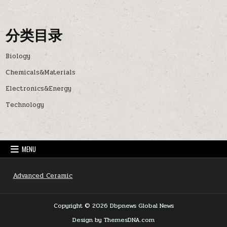
分类目录
Biology
Chemicals&Materials
Electronics&Energy
Technology
MENU
Advanced Ceramic
Copyright © 2026 Dbpnews Global News
Design by ThemesDNA.com