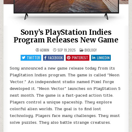
Sony’s PlayStation Indies
Program Releases New Game
POSTED
ADMIN
SEP 19,2025
BIOLOGY
IN
TWITTER
FACEBOOK
PINTEREST
LINKEDIN
Sony announced a new game release today from its
PlayStation Indies program. The game is called “Neon
Vector.” An independent studio named Pixel Forge
developed it. “Neon Vector” launches on PlayStation 5
next month. The game is a fast-paced action title.
Players control a unique spaceship. They explore
colorful alien worlds. The goal is to find lost
technology. Players face many challenges. They must
solve puzzles. They also battle strange creatures.