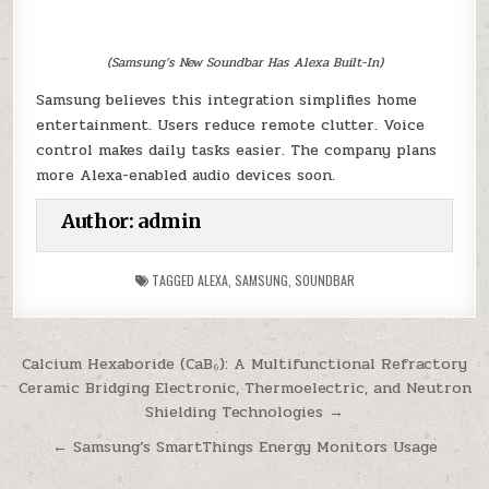
(Samsung’s New Soundbar Has Alexa Built-In)
Samsung believes this integration simplifies home
entertainment. Users reduce remote clutter. Voice
control makes daily tasks easier. The company plans
more Alexa-enabled audio devices soon.
Author:
admin
TAGGED
ALEXA
,
SAMSUNG
,
SOUNDBAR
Post
Calcium Hexaboride (CaB₆): A Multifunctional Refractory
Ceramic Bridging Electronic, Thermoelectric, and Neutron
navigation
Shielding Technologies →
← Samsung’s SmartThings Energy Monitors Usage