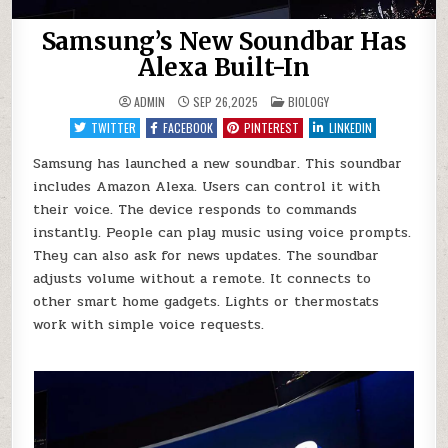
Samsung’s New Soundbar Has
Alexa Built-In
POSTED
ADMIN
SEP 26,2025
BIOLOGY
IN
TWITTER
FACEBOOK
PINTEREST
LINKEDIN
Samsung has launched a new soundbar. This soundbar
includes Amazon Alexa. Users can control it with
their voice. The device responds to commands
instantly. People can play music using voice prompts.
They can also ask for news updates. The soundbar
adjusts volume without a remote. It connects to
other smart home gadgets. Lights or thermostats
work with simple voice requests.