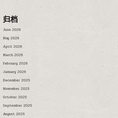
归档
June 2026
May 2026
April 2026
March 2026
February 2026
January 2026
December 2025
November 2025
October 2025
September 2025
August 2025