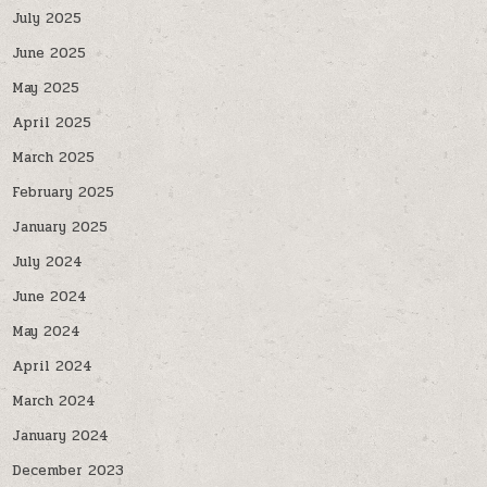
July 2025
June 2025
May 2025
April 2025
March 2025
February 2025
January 2025
July 2024
June 2024
May 2024
April 2024
March 2024
January 2024
December 2023