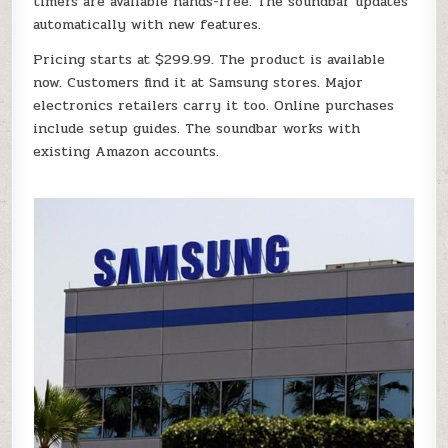
timers are available hands-free. The soundbar updates
automatically with new features.
Pricing starts at $299.99. The product is available
now. Customers find it at Samsung stores. Major
electronics retailers carry it too. Online purchases
include setup guides. The soundbar works with
existing Amazon accounts.