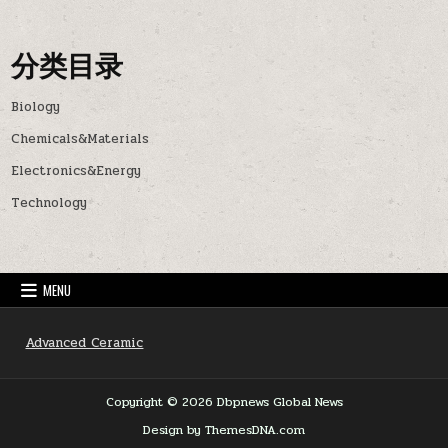
分类目录
Biology
Chemicals&Materials
Electronics&Energy
Technology
MENU
Advanced Ceramic
Copyright © 2026 Dbpnews Global News
Design by ThemesDNA.com