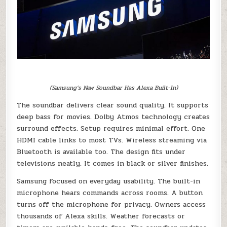
(Samsung’s New Soundbar Has Alexa Built-In)
The soundbar delivers clear sound quality. It supports
deep bass for movies. Dolby Atmos technology creates
surround effects. Setup requires minimal effort. One
HDMI cable links to most TVs. Wireless streaming via
Bluetooth is available too. The design fits under
televisions neatly. It comes in black or silver finishes.
Samsung focused on everyday usability. The built-in
microphone hears commands across rooms. A button
turns off the microphone for privacy. Owners access
thousands of Alexa skills. Weather forecasts or