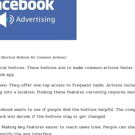
 Shortcut Buttons for Common Actions)
cut buttons. These buttons aim to make common actions faster 
ok app.
en. They offer one-tap access to frequent tasks. Actions inclu
ng into a location. Finding these features currently requires mo
Facebook wants to see if people find the buttons helpful. The co
ack will decide if the buttons stay or get changed.
 Making key features easier to reach saves time. People can sha
mplify the app interface.