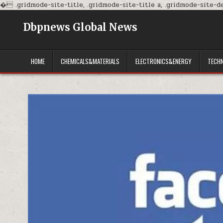
�
.gridmode-site-title, .gridmode-site-title a, .gridmode-site-des
Dbpnews Global News
HOME
CHEMICALS&MATERIALS
ELECTRONICS&ENERGY
TECH