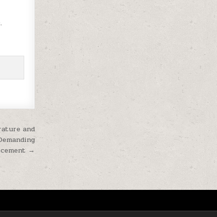
.
rature and
 Demanding
s cement →