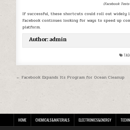
(Facebook Tests
If successful, these shortcuts could roll out widely 
Facebook continues looking for ways to speed up com
platform.
Author:
admin
TAG
Post
← Facebook Expands Its Program for Ocean Cleanup
navigation
HOME
CHEMICALS&MATERIALS
ELECTRONICS&ENERGY
TECHN