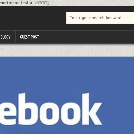
Skip
cription {color: #ffffff;}
to
content
Search
for:
NOLOGY
GUEST POST