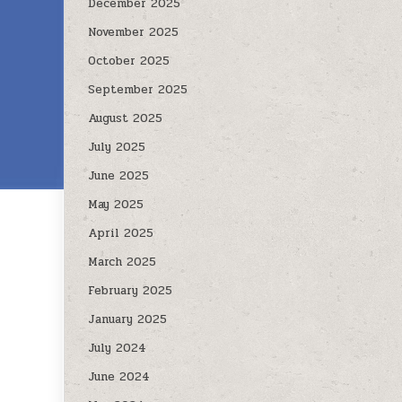
December 2025
November 2025
October 2025
September 2025
August 2025
July 2025
June 2025
May 2025
April 2025
March 2025
February 2025
January 2025
July 2024
June 2024