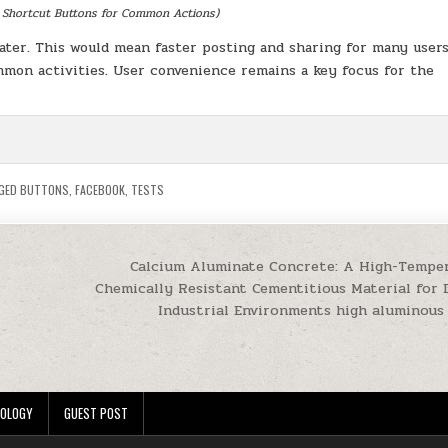
 Shortcut Buttons for Common Actions)
later. This would mean faster posting and sharing for many users
mon activities. User convenience remains a key focus for the
GED
BUTTONS
,
FACEBOOK
,
TESTS
Calcium Aluminate Concrete: A High-Tempe
Chemically Resistant Cementitious Material for
Industrial Environments high aluminou
OLOGY
GUEST POST