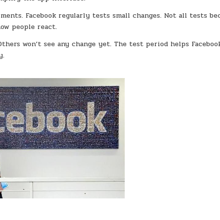
ments. Facebook regularly tests small changes. Not all tests b
ow people react.
Others won’t see any change yet. The test period helps Faceboo
y.