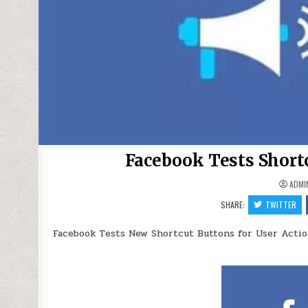
Facebook Tests Short
ADMI
SHARE:
TWITTER
Facebook Tests New Shortcut Buttons for User Acti