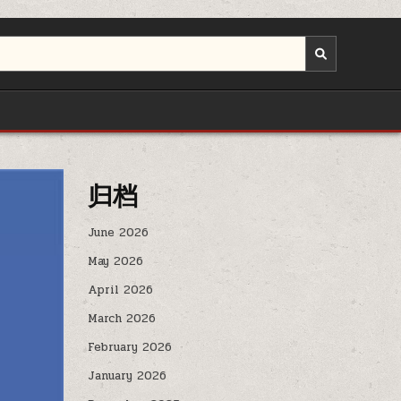
归档
June 2026
May 2026
April 2026
March 2026
February 2026
January 2026