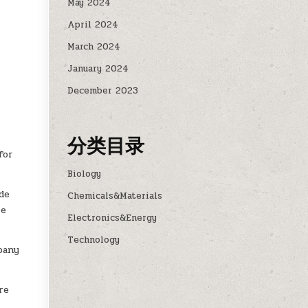
May 2024
April 2024
March 2024
January 2024
December 2023
分类目录
for
Biology
de
Chemicals&Materials
re
Electronics&Energy
Technology
mpany
re