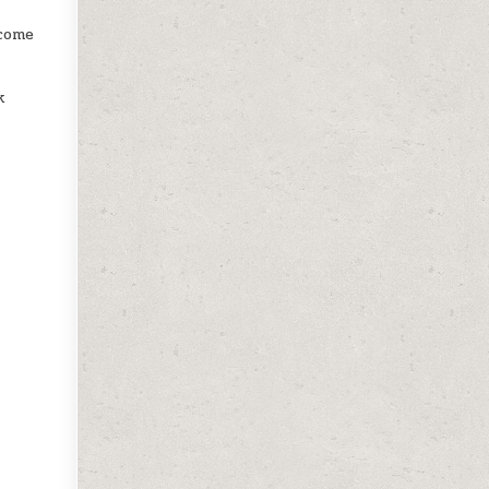
ecome
k