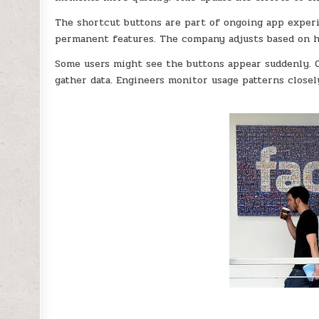
The shortcut buttons are part of ongoing app experi
permanent features. The company adjusts based on h
Some users might see the buttons appear suddenly. 
gather data. Engineers monitor usage patterns closel