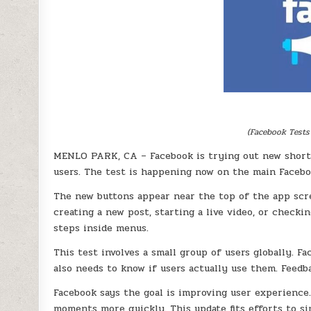
(Facebook Tests
MENLO PARK, CA – Facebook is trying out new short
users. The test is happening now on the main Facebo
The new buttons appear near the top of the app scre
creating a new post, starting a live video, or checki
steps inside menus.
This test involves a small group of users globally. 
also needs to know if users actually use them. Feedb
Facebook says the goal is improving user experience.
moments more quickly. This update fits efforts to si