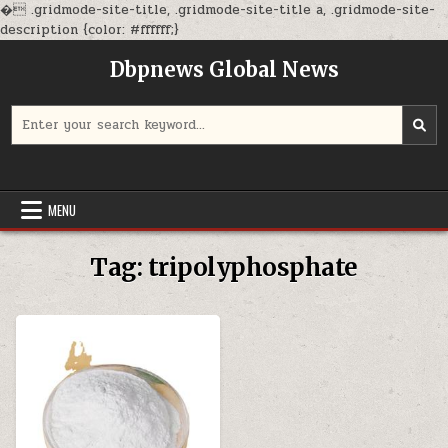
�
.gridmode-site-title, .gridmode-site-title a, .gridmode-site-
Skip
description {color: #ffffff;}
to
Dbpnews Global News
content
Search
for:
MENU
Tag:
tripolyphosphate