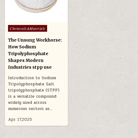
Posted
Chemicals&Materials
in
The Unsung Workhorse:
How Sodium
Tripolyphosphate
Shapes Modern
Industries stpp use
Introduction to Sodium
Tripolyphosphate Salt
tripolyphosphate (STPP)
is a versatile compound
widely used across
numerous sectors as…
Apr 17,2025