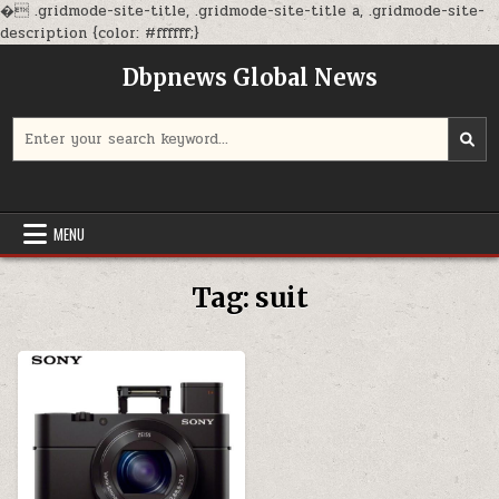
�
.gridmode-site-title, .gridmode-site-title a, .gridmode-site-
Skip
description {color: #ffffff;}
to
Dbpnews Global News
content
Search
for:
MENU
Tag:
suit