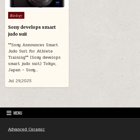
Posted
Biology
in
Sony develops smart
judo suit
**Sony Announces Smart
Judo Suit for Athlete
Training** (Sony develops
smart judo suit) Tokyo,
Japan – Sony…
Jul 29,2025
MENU
Advanced Ceramic