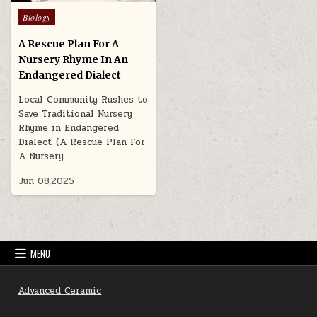
Posted
Biology
in
A Rescue Plan For A
Nursery Rhyme In An
Endangered Dialect
Local Community Rushes to
Save Traditional Nursery
Rhyme in Endangered
Dialect (A Rescue Plan For
A Nursery…
Jun 08,2025
MENU
Advanced Ceramic