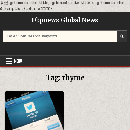
�
.gridmode-site-title, .gridmode-site-title a, .gridmode-site-
Skip
description {color: #ffffff;}
to
Dbpnews Global News
content
Search
for:
MENU
Tag:
rhyme