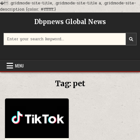
�
.gridmode-site-title, .gridmode-site-title a, .gridmode-site-
Skip
description {color: #ffffff;}
to
Dbpnews Global News
content
Search
for:
MENU
Tag:
pet