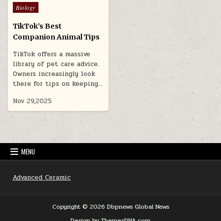
Posted
Biology
in
TikTok’s Best
Companion Animal Tips
TikTok offers a massive
library of pet care advice.
Owners increasingly look
there for tips on keeping…
Nov 29,2025
MENU
Advanced Ceramic
Copyright © 2026 Dbpnews Global News
Design by ThemesDNA.com