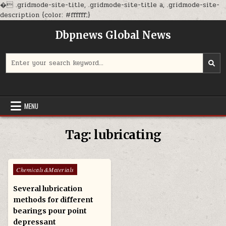
�
.gridmode-site-title, .gridmode-site-title a, .gridmode-site-
Skip
description {color: #ffffff;}
to
Dbpnews Global News
content
Search
for:
MENU
Tag:
lubricating
Posted
Chemicals&Materials
in
Several lubrication
methods for different
bearings pour point
depressant