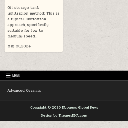
Oil storage tank
infiltration method: This is
a typical lubrication
approach, specifically
suitable for low to
medium-speed…
May 08,2024
MENU
Advanced Ceramic
Copyright © 2026 Dbpnews Global News
Design by ThemesDNA.com