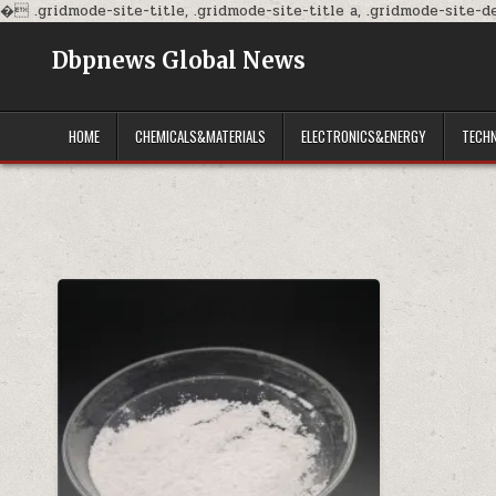
�
.gridmode-site-title, .gridmode-site-title a, .gridmode-site-des
Dbpnews Global News
HOME
CHEMICALS&MATERIALS
ELECTRONICS&ENERGY
TECH