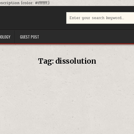
Skip
cription {color: #ffffff;}
to
content
Search
for:
NOLOGY
GUEST POST
Tag:
dissolution