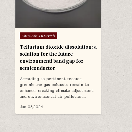
Posted
Chemicals&Materials
in
Tellurium dioxide dissolution: a
solution for the future
environment! band gap for
semiconductor
According to pertinent records,
greenhouse gas exhausts remain to
enhance, creating climate adjustment
and environmental air pollution….
Jun 03,2024