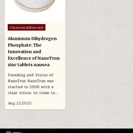
Posted
Chemicals&Materials
in
Aluminum Dihydrogen
Phosphate: The
Innovation and
Excellence of NanoTrun
zinc tablets nausea
Founding and Vision of
NanoTrun NanoTrun was
started in 2006 with a
clear vision: to come to…
Aug 23,2025