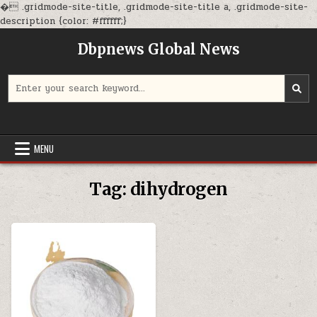
�
.gridmode-site-title, .gridmode-site-title a, .gridmode-site-
Skip
description {color: #ffffff;}
to
Dbpnews Global News
content
Search
for:
MENU
Tag:
dihydrogen