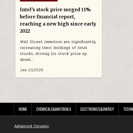
in
Intel’s stock price surged 11%
before financial report,
reaching a new high since early
2022
Wall Street investors are significantly
increasing their holdings of Intel
stocks, driving its stock price up
about…
Jan 23,2026
HOME
CHEMICALS&MATERIALS
ELECTRONICS&ENERGY
TECHN
Advanced Ceramic