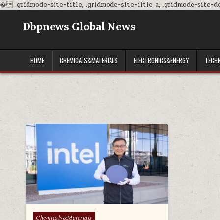
�
.gridmode-site-title, .gridmode-site-title a, .gridmode-site-des
Dbpnews Global News
HOME
CHEMICALS&MATERIALS
ELECTRONICS&ENERGY
TECH
Posted
Chemicals&Materials