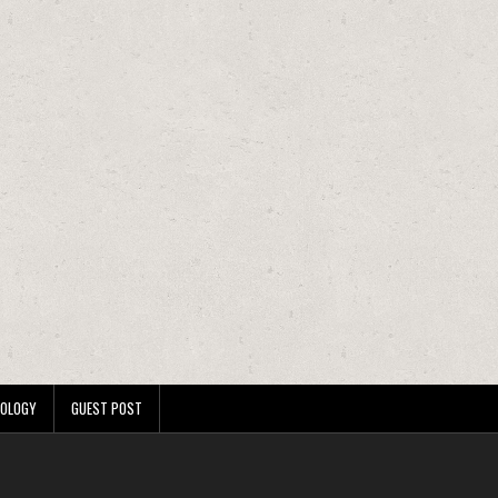
OLOGY
GUEST POST