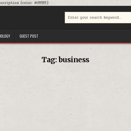
Skip
cription {color: #ffffff;}
to
content
Search
for:
NOLOGY
GUEST POST
Tag:
business