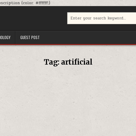
Skip
cription {color: #ffffff;}
to
content
Search
for:
NOLOGY
GUEST POST
Tag:
artificial