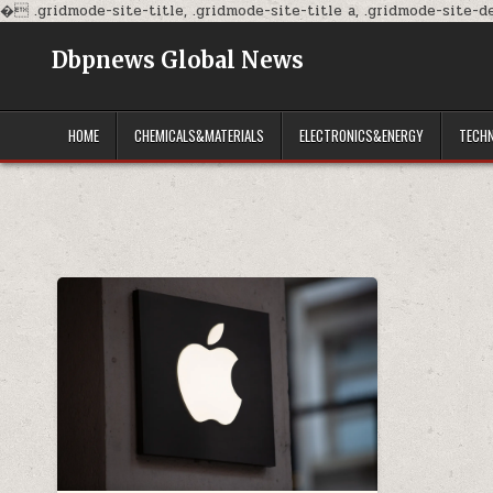
�
.gridmode-site-title, .gridmode-site-title a, .gridmode-site-des
Dbpnews Global News
HOME
CHEMICALS&MATERIALS
ELECTRONICS&ENERGY
TECH