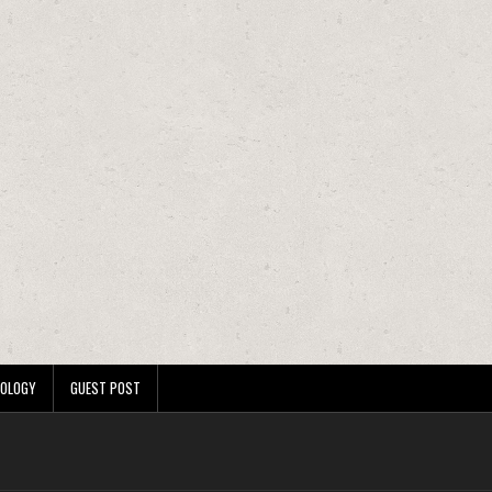
OLOGY
GUEST POST