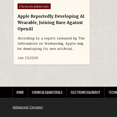
Posted
Chemicals&Materials
in
Apple Reportedly Developing AI
Wearable, Joining Race Against
OpenAI
According to a report released by The
Information on Wednesday, Apple may
be developing its own artificial…
Jan 23,2026
HOME
CHEMICALS&MATERIALS
ELECTRONICS&ENERGY
TECHN
Advanced Ceramic