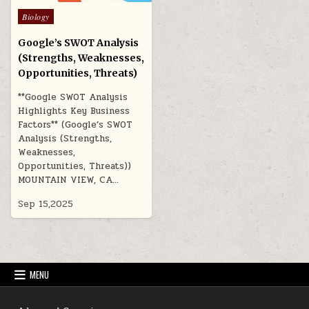
Posted
Biology
in
Google’s SWOT Analysis
(Strengths, Weaknesses,
Opportunities, Threats)
**Google SWOT Analysis
Highlights Key Business
Factors** (Google’s SWOT
Analysis (Strengths,
Weaknesses,
Opportunities, Threats))
MOUNTAIN VIEW, CA…
Sep 15,2025
MENU