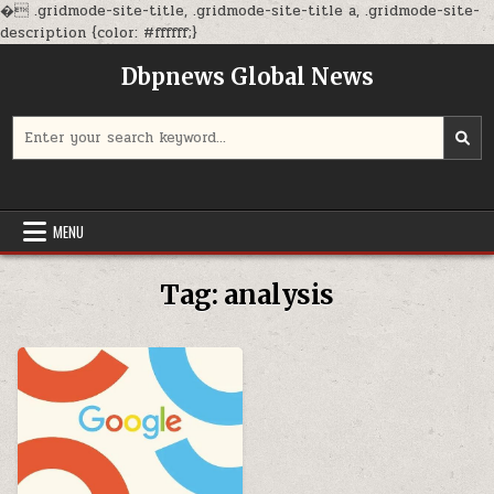
�
.gridmode-site-title, .gridmode-site-title a, .gridmode-site-
Skip
description {color: #ffffff;}
to
Dbpnews Global News
content
Search
for:
MENU
Tag:
analysis