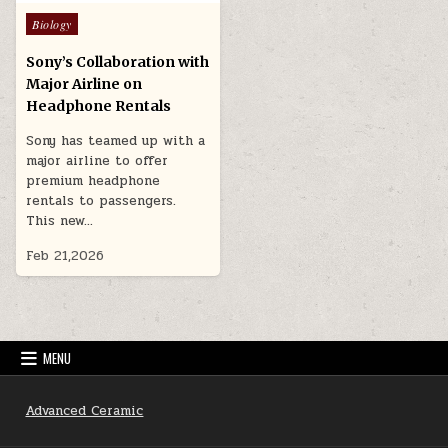
Posted
Biology
in
Sony’s Collaboration with
Major Airline on
Headphone Rentals
Sony has teamed up with a
major airline to offer
premium headphone
rentals to passengers.
This new…
Feb 21,2026
MENU
Advanced Ceramic