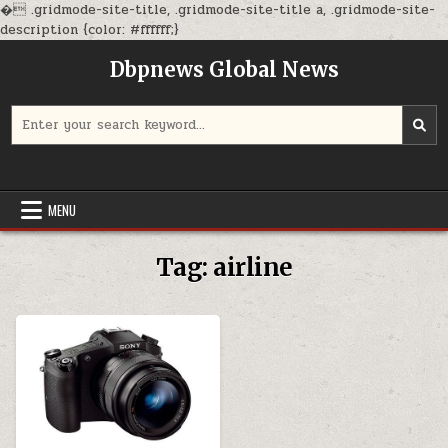
�
.gridmode-site-title, .gridmode-site-title a, .gridmode-site-
Skip
description {color: #ffffff;}
to
Dbpnews Global News
content
Search
for:
MENU
Tag:
airline