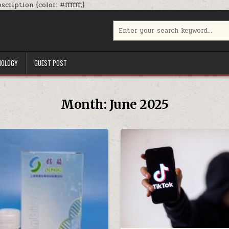
Skip
cription {color: #ffffff;}
to
content
Search
for:
NOLOGY
GUEST POST
Month:
June 2025