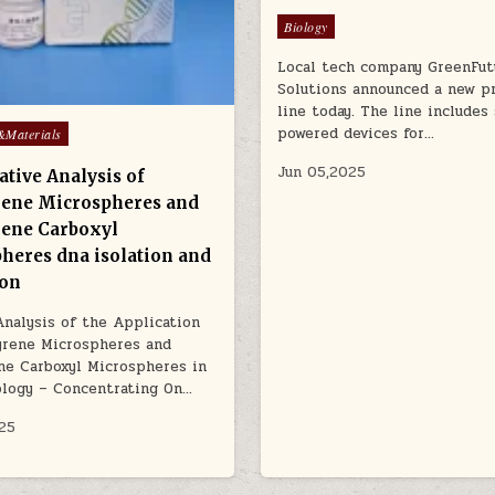
Posted
Biology
in
Local tech company GreenFut
Solutions announced a new p
line today. The line includes 
powered devices for…
&Materials
Jun 05,2025
tive Analysis of
rene Microspheres and
rene Carboxyl
heres dna isolation and
ion
Analysis of the Application
yrene Microspheres and
ne Carboxyl Microspheres in
ology – Concentrating On…
25