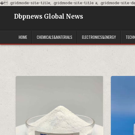
�
.gridmode-site-title, .gridmode-site-title a, .gridmode-site-des
Dbpnews Global News
HOME
CHEMICALS&MATERIALS
ELECTRONICS&ENERGY
TECH