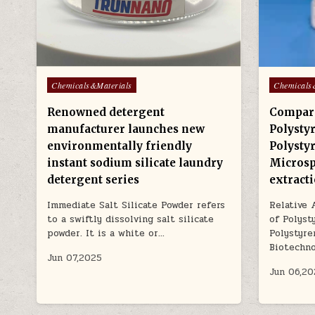
Posted
Posted
Chemicals&Materials
Chemicals
in
in
Renowned detergent
Compara
manufacturer launches new
Polysty
environmentally friendly
Polysty
instant sodium silicate laundry
Microsp
detergent series
extract
Immediate Salt Silicate Powder refers
Relative 
to a swiftly dissolving salt silicate
of Polyst
powder. It is a white or…
Polystyre
Biotechn
Jun 07,2025
Jun 06,20