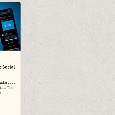
 Social
Undergoes
sted The
)