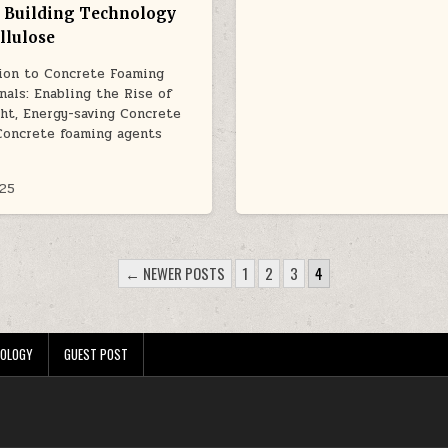
 Building Technology
llulose
ion to Concrete Foaming
nals: Enabling the Rise of
ht, Energy-saving Concrete
Concrete foaming agents
025
← NEWER POSTS
1
2
3
4
OLOGY
GUEST POST