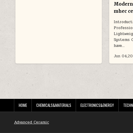
Modern
mhec ce
Introduct
Professio
Lightweig
Systems 
have…
Jun 04,2
POSTS
PAGINATION
HOME
CHEMICALS&MATERIALS
ELECTRONICS&ENERGY
TECHN
Advanced Ceramic