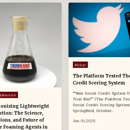
Posted
Biology
in
The Platform Tested The
Credit Scoring System
**New Social Credit System 
&Materials
Trial Run** (The Platform Te
Social Credit Scoring System
ionizing Lightweight
Springfield, October…
ction: The Science,
ions, and Future of
Jun 01,2025
e Foaming Agents in