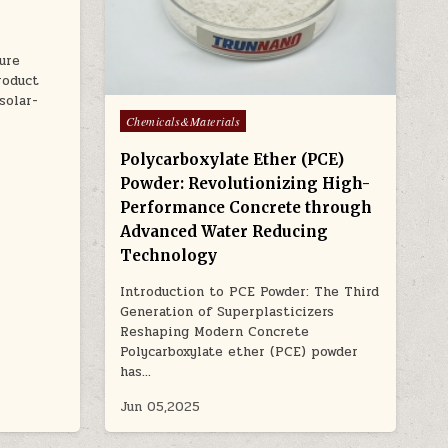
ure
roduct
solar-
Posted
Chemicals&Materials
in
Polycarboxylate Ether (PCE)
Powder: Revolutionizing High-
Performance Concrete through
Advanced Water Reducing
Technology
Introduction to PCE Powder: The Third
Generation of Superplasticizers
Reshaping Modern Concrete
Polycarboxylate ether (PCE) powder
has…
Jun 05,2025