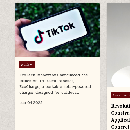
Posted
Biology
in
EcoTech Innovations announced the
launch of its latest product,
EcoCharge, a portable solar-powered
charger designed for outdoor…
Posted
Chemicals
in
Jun 04,2025
Revolut
Constru
Applicat
Concret